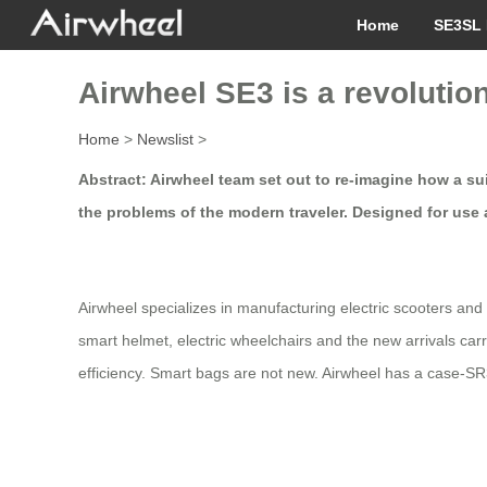
Home
SE3SL 
Airwheel SE3 is a revolutio
Home
>
Newslist
>
Abstract: Airwheel team set out to re-imagine how a su
the problems of the modern traveler. Designed for use 
Airwheel specializes in manufacturing electric scooters and 
smart helmet, electric wheelchairs and the new arrivals ca
efficiency. Smart bags are not new. Airwheel has a case-SR3 