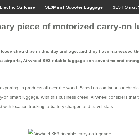
Electric Suitcase
SE3MiniT Scooter Luggage
SE3T Smart 
nary piece of motorized carry-on 
itcase should be in this day and age, and they have harnessed the 
at airports, Airwheel SE3 ridable luggage can save time and streng
exporting its products all over the world. Based on continuous technolo
rry-on smart luggage. With this business creed, Airwheel considers tha
with location tracking, a battery charger, and travel stats.