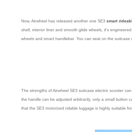
Now, Airwheel has released another one SE3
smart rideab
shell, interior liner and smooth glide wheels, it's engineered
wheels and smart handlebar. You can seat on the suitcase an
The strengths of Airwheel SE3 suitcase electric scooter can
the handle can be adjusted arbitrarily, only a small button
that the SE3 motorized ridable luggage is highly suitable f