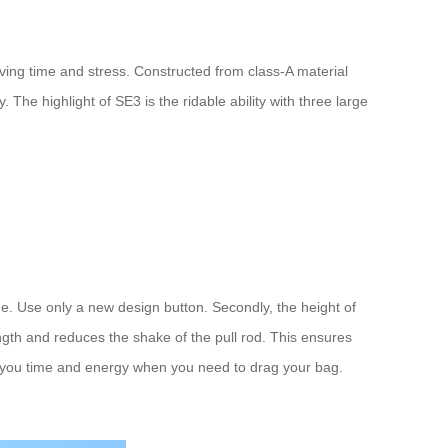
aving time and stress. Constructed from class-A material
. The highlight of SE3 is the ridable ability with three large
ge. Use only a new design button. Secondly, the height of
ngth and reduces the shake of the pull rod. This ensures
ave you time and energy when you need to drag your bag.