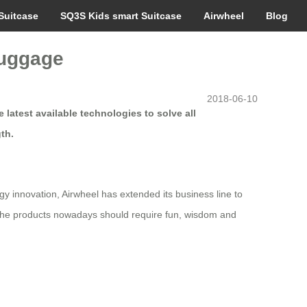
Suitcase
SQ3S Kids smart Suitcase
Airwheel
Blog
luggage
2018-06-10
latest available technologies to solve all
th.
gy innovation, Airwheel has extended its business line to
t the products nowadays should require fun, wisdom and