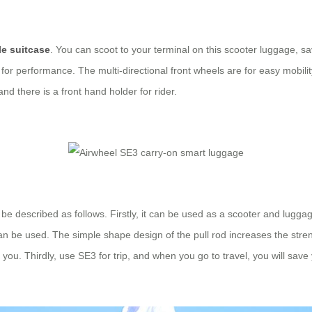
le suitcase
. You can scoot to your terminal on this scooter luggage, s
 for performance. The multi-directional front wheels are for easy mobility
d there is a front hand holder for rider.
 be described as follows. Firstly, it can be used as a scooter and lugga
 can be used. The simple shape design of the pull rod increases the stre
or you. Thirdly, use SE3 for trip, and when you go to travel, you will s