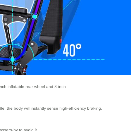
inch inflatable rear wheel and 8-inch
e, the body will instantly sense high-efficiency braking,
ssers-by to avoid it.