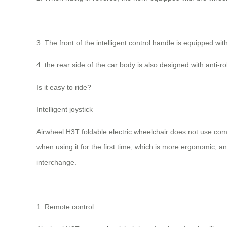
3. The front of the intelligent control handle is equipped wi
4. the rear side of the car body is also designed with anti
Is it easy to ride?
Intelligent joystick
Airwheel H3T foldable electric wheelchair does not use comp
when using it for the first time, which is more ergonomic, an
interchange.
1. Remote control