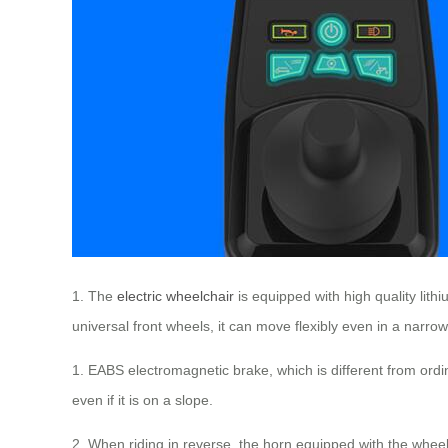
1. The
electric wheelchair
is equipped with high quality lith
universal front wheels, it can move flexibly even in a narro
1. EABS electromagnetic brake, which is different from ordin
even if it is on a slope.
2. When riding in reverse, the horn equipped with the wheel