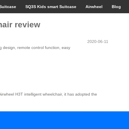
Suitcase
SQ3S Kids smart Suitcase
Airwheel
Blog
hair review
2020-06-11
 design, remote control function, easy
Airwheel H3T intelligent wheelchair, it has adopted the