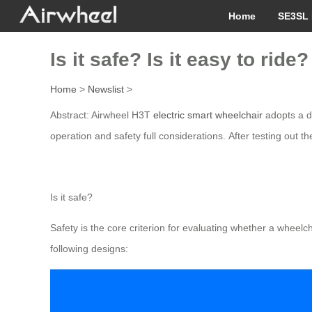
Home
SE3SL 
Is it safe? Is it easy to ri
Home
>
Newslist
>
Abstract: Airwheel H3T
electric smart wheelchair
adopts a d
operation and safety full considerations. After testing out t
Is it safe?
Safety is the core criterion for evaluating whether a wheelc
following designs: