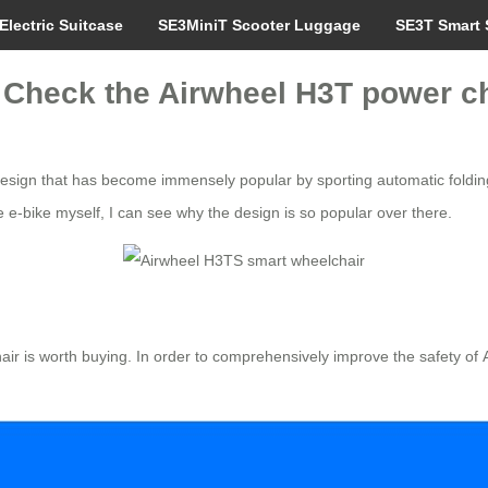
Electric Suitcase
SE3MiniT Scooter Luggage
SE3T Smart 
de? Check the Airwheel H3T power c
esign that has become immensely popular by sporting automatic folding
he e-bike myself, I can see why the design is so popular over there.
hair is worth buying. In order to comprehensively improve the safety of 