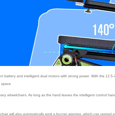
ium battery and intelligent dual motors with strong power. With the 12.5-
w space.
ary wheelchairs. As long as the hand leaves the intelligent control handl
chair will also automatically emit a buzzer warning, which can remind pa