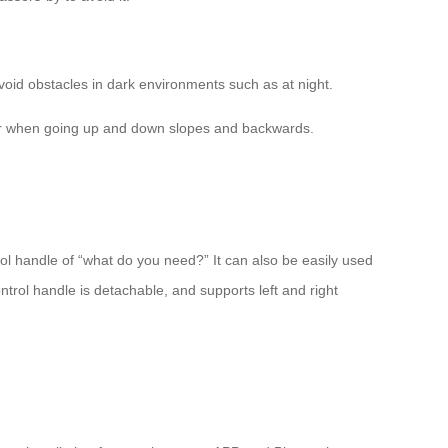
 avoid obstacles in dark environments such as at night.
 over when going up and down slopes and backwards.
rol handle of “what do you need?” It can also be easily used
ntrol handle is detachable, and supports left and right