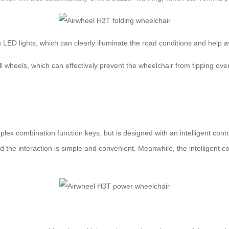
th LED lights, which can clearly illuminate the road conditions and help
-roll wheels, which can effectively prevent the wheelchair from tipping
lex combination function keys, but is designed with an intelligent cont
d the interaction is simple and convenient. Meanwhile, the intelligent co