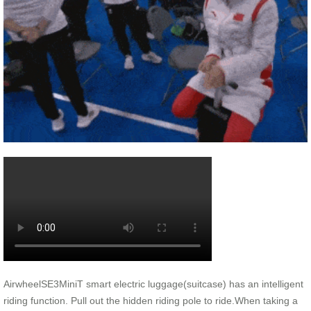
AirwheelSE3MiniT smart electric luggage(suitcase) has an intelligent
riding function. Pull out the hidden riding pole to ride.When taking a