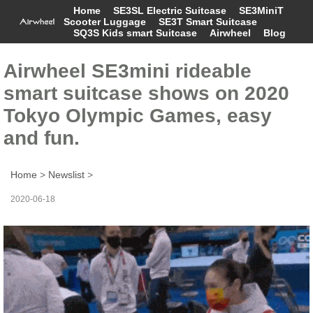
Home
SE3SL Electric Suitcase
SE3MiniT
Scooter Luggage
SE3T Smart Suitcase
SQ3S Kids smart Suitcase
Airwheel
Blog
Airwheel SE3mini rideable
smart suitcase shows on 2020
Tokyo Olympic Games, easy
and fun.
Home
>
Newslist
>
2020-06-18