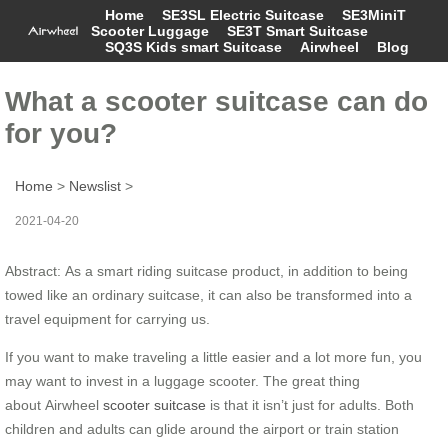
Home
SE3SL Electric Suitcase
SE3MiniT
Scooter Luggage
SE3T Smart Suitcase
SQ3S Kids smart Suitcase
Airwheel
Blog
What a scooter suitcase can do
for you?
Home
>
Newslist
>
2021-04-20
Abstract: As a smart riding suitcase product, in addition to being
towed like an ordinary suitcase, it can also be transformed into a
travel equipment for carrying us.
If you want to make traveling a little easier and a lot more fun, you
may want to invest in a luggage scooter. The great thing
about Airwheel
scooter suitcase
is that it isn’t just for adults. Both
children and adults can glide around the airport or train station