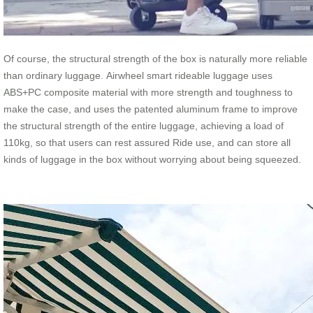
Of course, the structural strength of the box is naturally more reliable
than ordinary luggage. Airwheel smart rideable luggage uses
ABS+PC composite material with more strength and toughness to
make the case, and uses the patented aluminum frame to improve
the structural strength of the entire luggage, achieving a load of
110kg, so that users can rest assured Ride use, and can store all
kinds of luggage in the box without worrying about being squeezed.