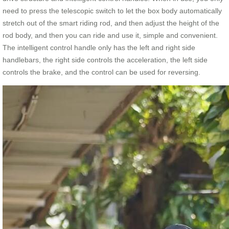
need to press the telescopic switch to let the box body automatically
stretch out of the smart riding rod, and then adjust the height of the
rod body, and then you can ride and use it, simple and convenient.
The intelligent control handle only has the left and right side
handlebars, the right side controls the acceleration, the left side
controls the brake, and the control can be used for reversing.