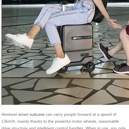
Airwheel
smart suitcase
can carry people forward at a speed of
13km/h, mainly thanks to the powerful motor wheels, reasonable
drive structure and intelligent control handles. When in use, you only