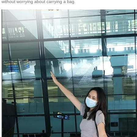
without worrying about carrying a bag.