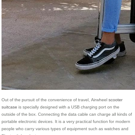
Out of the pursuit of the convenience of travel, Airwheel
scooter
suitcase
is specially designed with a USB charging port on the
outside of the box. Connecting the data cable can charge all kinds of
portable electronic devices. It is a very practical function for modern
people who carry various types of equipment such as watches and