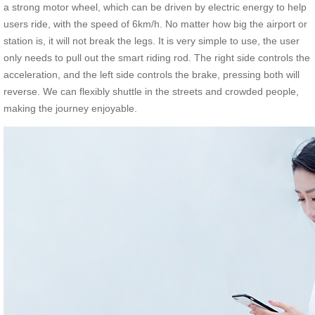
a strong motor wheel, which can be driven by electric energy to help
users ride, with the speed of 6km/h. No matter how big the airport or
station is, it will not break the legs. It is very simple to use, the user
only needs to pull out the smart riding rod. The right side controls the
acceleration, and the left side controls the brake, pressing both will
reverse. We can flexibly shuttle in the streets and crowded people,
making the journey enjoyable.