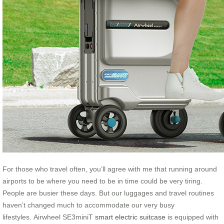
For those who travel often, you’ll agree with me that running around
airports to be where you need to be in time could be very tiring.
People are busier these days. But our luggages and travel routines
haven’t changed much to accommodate our very busy
lifestyles. Airwheel SE3miniT
smart electric suitcase
is equipped with