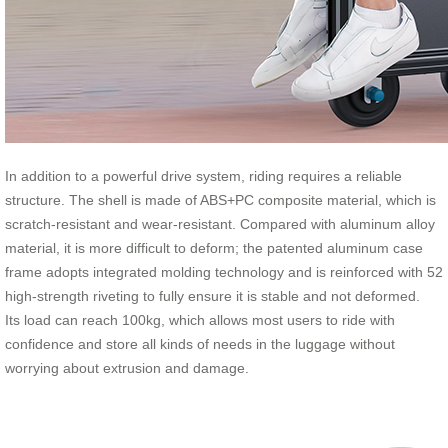
In addition to a powerful drive system, riding requires a reliable
structure. The shell is made of ABS+PC composite material, which is
scratch-resistant and wear-resistant. Compared with aluminum alloy
material, it is more difficult to deform; the patented aluminum case
frame adopts integrated molding technology and is reinforced with 52
high-strength riveting to fully ensure it is stable and not deformed.
Its load can reach 100kg, which allows most users to ride with
confidence and store all kinds of needs in the luggage without
worrying about extrusion and damage.