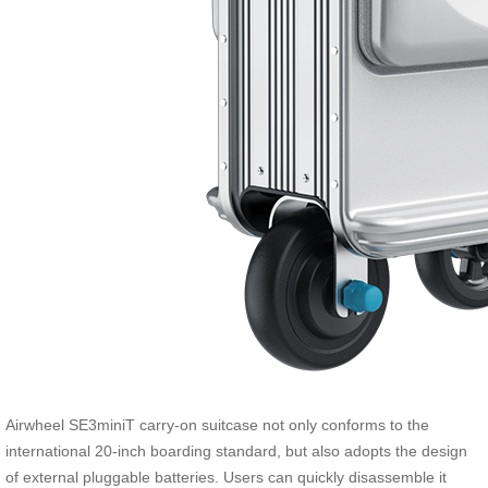
Airwheel SE3miniT carry-on suitcase not only conforms to the
international 20-inch boarding standard, but also adopts the design
of external pluggable batteries. Users can quickly disassemble it