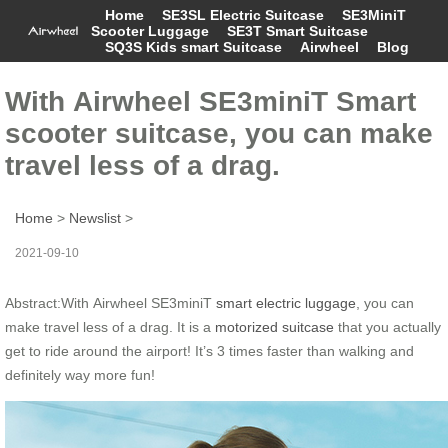
Home
SE3SL Electric Suitcase
SE3MiniT
Scooter Luggage
SE3T Smart Suitcase
SQ3S Kids smart Suitcase
Airwheel
Blog
With Airwheel SE3miniT Smart
scooter suitcase, you can make
travel less of a drag.
Home
>
Newslist
>
2021-09-10
Abstract:With Airwheel SE3miniT
smart electric luggage
, you can
make travel less of a drag. It is a
motorized suitcase
that you actually
get to ride around the airport! It’s 3 times faster than walking and
definitely way more fun!