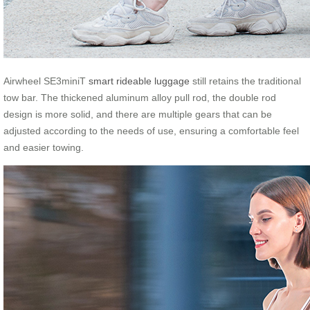
Airwheel SE3miniT
smart rideable luggage
still retains the traditional
tow bar. The thickened aluminum alloy pull rod, the double rod
design is more solid, and there are multiple gears that can be
adjusted according to the needs of use, ensuring a comfortable feel
and easier towing.