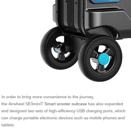
In order to bring more convenience to the journey,
the Airwheel SE3miniT
Smart scooter suitcase
has also expanded
and designed two sets of high-efficiency USB charging ports, which
can charge portable electronic devices such as mobile phones and
tablets.