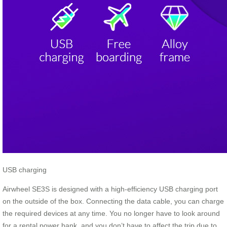
USB charging
Airwheel SE3S is designed with a high-efficiency USB charging port
on the outside of the box. Connecting the data cable, you can charge
the required devices at any time. You no longer have to look around
for a rental power bank, and you don’t have to affect the trip due to