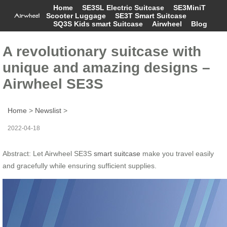
Home
SE3SL Electric Suitcase
SE3MiniT
Scooter Luggage
SE3T Smart Suitcase
SQ3S Kids smart Suitcase
Airwheel
Blog
A revolutionary suitcase with
unique and amazing designs –
Airwheel SE3S
Home
>
Newslist
>
2022-04-18
Abstract: Let Airwheel SE3S
smart suitcase
make you travel easily
and gracefully while ensuring sufficient supplies.