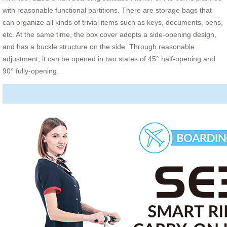
with reasonable functional partitions. There are storage bags that
can organize all kinds of trivial items such as keys, documents, pens,
etc. At the same time, the box cover adopts a side-opening design,
and has a buckle structure on the side. Through reasonable
adjustment, it can be opened in two states of 45° half-opening and
90° fully-opening.