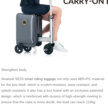
Strengthen body
Airwheel SE3S
smart riding luggage
not only uses ABS+PC material
for the box shell, which is scratch-resistant, wear-resistant, and
splash-resistant; it also has a box frame with an exclusive patented
design, which is reinforced with dozens of high-strength riveting to
ensure that the case is more docile, the load can reach 110kg.