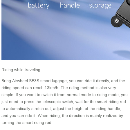
Riding while traveling
Bring Airwheel SE3S smart luggage, you can ride it directly, and the
riding speed can reach 13km/h. The riding method is also very
simple. If you want to switch it from normal mode to riding mode, you
just need to press the telescopic switch, wait for the smart riding rod
to automatically stretch out, adjust the height of the riding handle,
and you can ride it. When riding, the direction is mainly realized by
turning the smart riding rod.