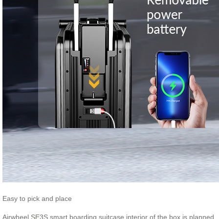
Easy to pick and place
Airwheel SE3S smart boarding suitcase interior of the box is planned