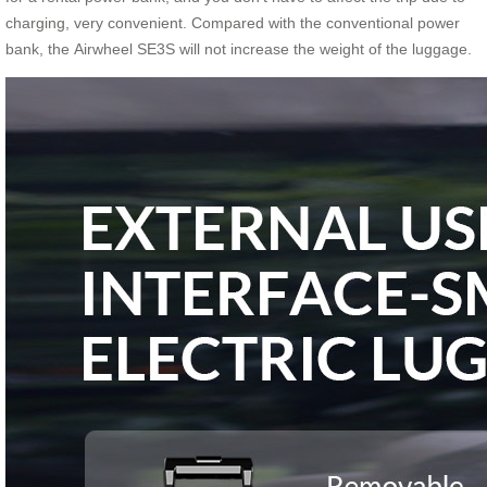
charging, very convenient. Compared with the conventional power
bank, the Airwheel SE3S will not increase the weight of the luggage.