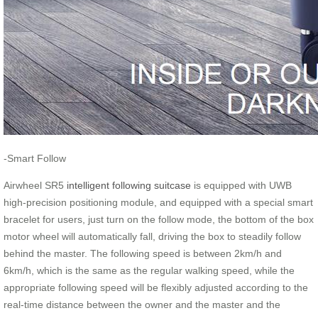
-Smart Follow
Airwheel SR5
intelligent following suitcase
is equipped with UWB
high-precision positioning module, and equipped with a special smart
bracelet for users, just turn on the follow mode, the bottom of the box
motor wheel will automatically fall, driving the box to steadily follow
behind the master. The following speed is between 2km/h and
6km/h, which is the same as the regular walking speed, while the
appropriate following speed will be flexibly adjusted according to the
real-time distance between the owner and the master and the