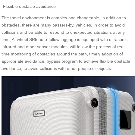
-Flexible obstacle avoidance
The travel environment is complex and changeable, in addition to
obstacles, there are many passers-by, vehicles. In order to avoid
collisions and be able to respond to unexpected situations at any
time, Airwheel SR5 auto-follow luggage is equipped with ultrasonic,
infrared and other sensor modules, will follow the process of real-
time monitoring of obstacles around the path, timely adoption of
appropriate avoidance, bypass program to achieve flexible obstacle
avoidance, to avoid collisions with other people or objects.