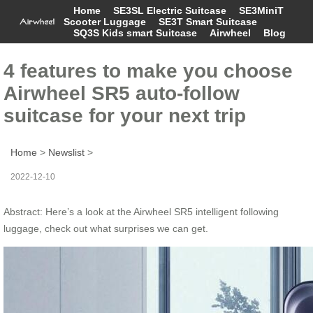
Home
SE3SL Electric Suitcase
SE3MiniT
Scooter Luggage
SE3T Smart Suitcase
SQ3S Kids smart Suitcase
Airwheel
Blog
4 features to make you choose
Airwheel SR5 auto-follow
suitcase for your next trip
Home
>
Newslist
>
2022-12-10
Abstract: Here’s a look at the Airwheel SR5 intelligent following
luggage, check out what surprises we can get.