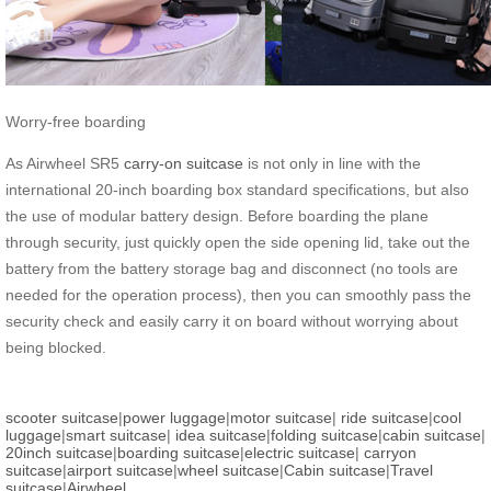
Worry-free boarding
As Airwheel SR5
carry-on suitcase
is not only in line with the
international 20-inch boarding box standard specifications, but also
the use of modular battery design. Before boarding the plane
through security, just quickly open the side opening lid, take out the
battery from the battery storage bag and disconnect (no tools are
needed for the operation process), then you can smoothly pass the
security check and easily carry it on board without worrying about
being blocked.
scooter suitcase
|
power luggage
|
motor suitcase
|
ride suitcase
|
cool
luggage
|
smart suitcase
|
idea suitcase
|
folding suitcase
|
cabin suitcase
|
20inch suitcase
|
boarding suitcase
|
electric suitcase
|
carryon
suitcase
|
airport suitcase
|
wheel suitcase
|
Cabin suitcase
|
Travel
suitcase
|
Airwheel