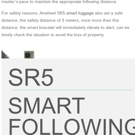
master’s pace to maintain the appropriate following distance.
For safety reasons, Airwheel SR5
smart luggage
also set a safe
distance, the safety distance of 3 meters, once more than this
distance, the smart bracelet will immediately vibrate to alert, can be
timely check the situation to avoid the loss of property.