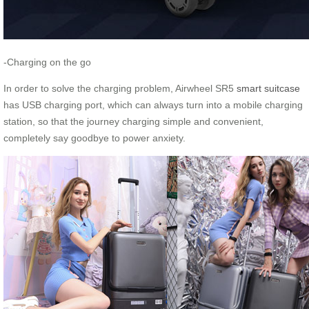
-Charging on the go
In order to solve the charging problem, Airwheel SR5
smart suitcase
has USB charging port, which can always turn into a mobile charging
station, so that the journey charging simple and convenient,
completely say goodbye to power anxiety.