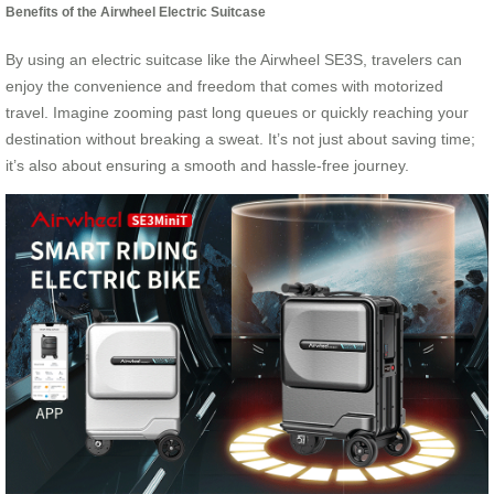
Benefits of the Airwheel Electric Suitcase
By using an electric suitcase like the Airwheel SE3S, travelers can
enjoy the convenience and freedom that comes with motorized
travel. Imagine zooming past long queues or quickly reaching your
destination without breaking a sweat. It’s not just about saving time;
it’s also about ensuring a smooth and hassle-free journey.