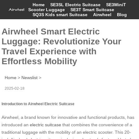
Home
SE3SL Electric Suitcase
SE3MiniT
Scooter Luggage
SE3T Smart Suitcase
SQ3S Kids smart Suitcase
Airwheel
Blog
Airwheel Smart Electric
Luggage: Revolutionize Your
Travel Experience with
Effortless Mobility
Home
>
Newslist
>
2025-02-18
Introduction to Airwheel Electric Suitcase
Airwheel, a brand known for innovative and functional products, has
introduced an
electric suitcase
that combines the convenience of a
traditional luggage with the mobility of an electric scooter. This 20-