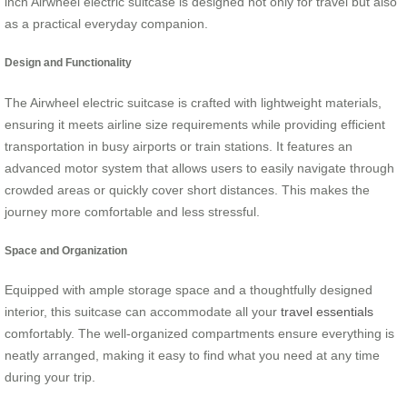
inch Airwheel electric suitcase is designed not only for travel but also
as a practical everyday companion.
Design and Functionality
The Airwheel electric suitcase is crafted with lightweight materials,
ensuring it meets airline size requirements while providing efficient
transportation in busy airports or train stations. It features an
advanced motor system that allows users to easily navigate through
crowded areas or quickly cover short distances. This makes the
journey more comfortable and less stressful.
Space and Organization
Equipped with ample storage space and a thoughtfully designed
interior, this suitcase can accommodate all your
travel essentials
comfortably. The well-organized compartments ensure everything is
neatly arranged, making it easy to find what you need at any time
during your trip.