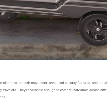
gn elements, smooth movement, enhanced security features, and the abil
vy travelers. They’re versatile enough to cater to individuals across di
ons.