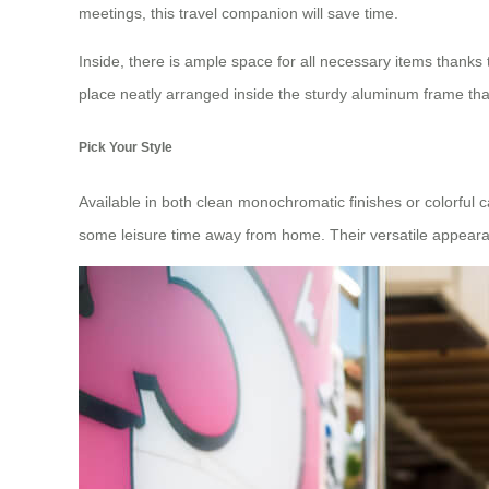
meetings, this travel companion will save time.
Inside, there is ample space for all necessary items thanks
place neatly arranged inside the sturdy aluminum frame that
Pick Your Style
Available in both clean monochromatic finishes or colorful c
some leisure time away from home. Their versatile appearan