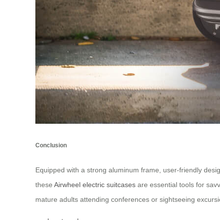
Conclusion
Equipped with a strong aluminum frame, user-friendly desi
these
Airwheel electric suitcases
are essential tools for sav
mature adults attending conferences or sightseeing excursi