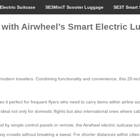
Electric Suitcase
SE3MiniT Scooter Luggage
SE3T Smart 
l with Airwheel’s Smart Electric L
odern travelers. Combining functionality and convenience, this 20-inch
 it perfect for frequent flyers who need to carry items within airline siz
ideal not only for domestic flights but also international ones where cab
d by simple control panels or remote, the Airwheel electric suitcase tur
h busy crowds without breaking a sweat. For shorter distances within ci