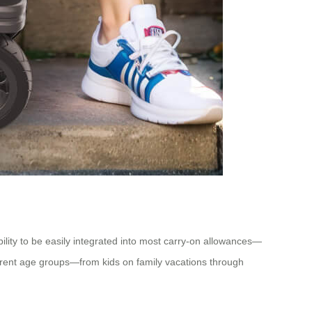
ity to be easily integrated into most carry-on allowances—
fferent age groups—from kids on family vacations through