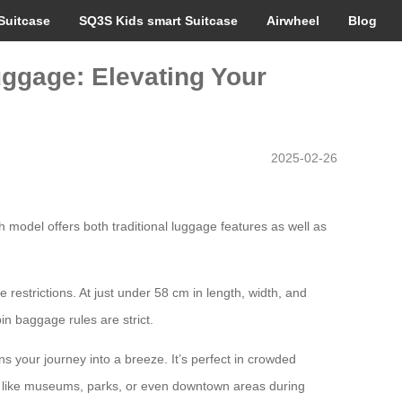
Suitcase
SQ3S Kids smart Suitcase
Airwheel
Blog
uggage: Elevating Your
2025-02-26
 model offers both traditional luggage features as well as
e restrictions. At just under 58 cm in length, width, and
in baggage rules are strict.
ns your journey into a breeze. It’s perfect in crowded
ties like museums, parks, or even downtown areas during