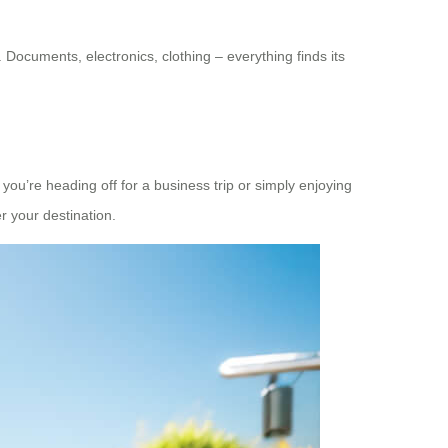
Documents, electronics, clothing – everything finds its
you’re heading off for a business trip or simply enjoying
 your destination.