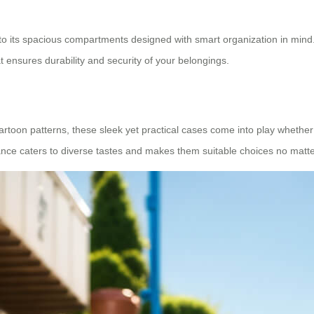
 to its spacious compartments designed with smart organization in mind. 
 ensures durability and security of your belongings.
artoon patterns, these sleek yet practical cases come into play whether 
ce caters to diverse tastes and makes them suitable choices no matter