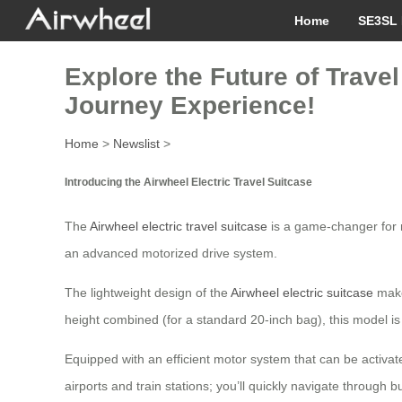
Home
SE3SL 
Explore the Future of Trave
Journey Experience!
Home
>
Newslist
>
Introducing the Airwheel Electric Travel Suitcase
The
Airwheel electric travel suitcase
is a game-changer for m
an advanced motorized drive system.
The lightweight design of the
Airwheel electric suitcase
makes
height combined (for a standard 20-inch bag), this model is 
Equipped with an efficient motor system that can be activate
airports and train stations; you’ll quickly navigate throug