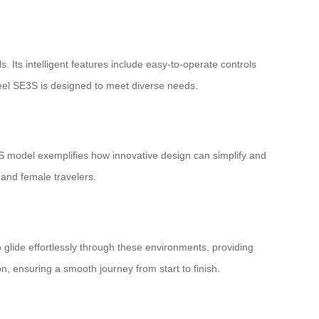
 Its intelligent features include easy-to-operate controls
heel SE3S is designed to meet diverse needs.
S model exemplifies how innovative design can simplify and
 and female travelers.
 glide effortlessly through these environments, providing
, ensuring a smooth journey from start to finish.