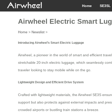
Home
SE3SL 
Airwheel Electric Smart Lug
Home
>
Newslist
>
Introducing Airwheel’s Smart Electric Luggage
Airwheel, a pioneer in the world of smart and efficient trav
stretchable 20-inch electric luggage, which seamlessly comb
traveler looking to stay mobile while on the go.
Lightweight Design and Efficient Drive System
Crafted with lightweight materials, the Airwheel SE3S ensures
support but also protects against external impacts and pres
crowded airports or bustling train stations a breeze.