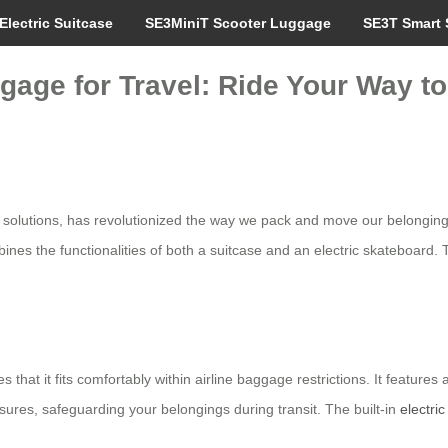
Electric Suitcase
SE3MiniT Scooter Luggage
SE3T Smart 
gage for Travel: Ride Your Way t
el solutions, has revolutionized the way we pack and move our belonging
ines the functionalities of both a suitcase and an electric skateboard.
 that it fits comfortably within airline baggage restrictions. It feature
sures, safeguarding your belongings during transit. The built-in
electri