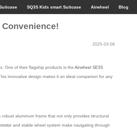
Suitcase
SQ3S Kids smart Suitcase
Airwheel
Blog
o Convenience!
2025-03-06
s. One of their flagship products is the
Airwheel SE3S
 This innovative design makes it an ideal companion for any
s a robust aluminum frame that not only provides structural
c motor
and stable wheel system make navigating through