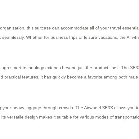
ganization, this suitcase can accommodate all of your travel essentials.
 seamlessly. Whether for business trips or leisure vacations, the Airw
ough smart technology extends beyond just the product itself. The SE3
nd practical features, it has quickly become a favorite among both male
 lug your heavy luggage through crowds. The Airwheel SE3S allows you to
 versatile design makes it suitable for various modes of transportation