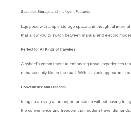
Spacious Storage and Intelligent Features
Equipped with ample storage space and thoughtful internal or
that allow you to switch between manual and electric modes
Perfect for All Kinds of Travelers
Airwheel’s commitment to enhancing travel experiences thr
enhance daily life on the road. With its sleek appearance a
Convenience and Freedom
Imagine arriving at an airport or station without having to
the convenience and freedom that modern travel demands. Its