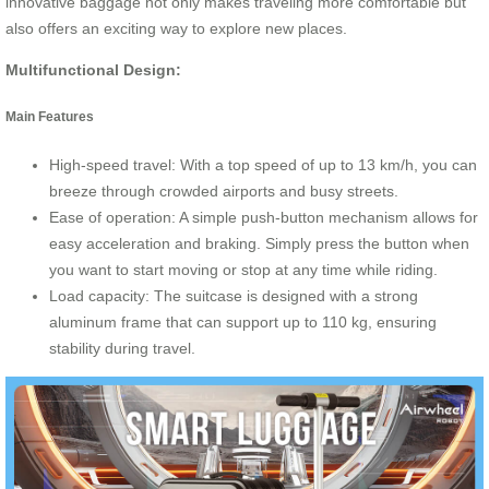
innovative baggage not only makes traveling more comfortable but
also offers an exciting way to explore new places.
Multifunctional Design:
Main Features
High-speed travel: With a top speed of up to 13 km/h, you can
breeze through crowded airports and busy streets.
Ease of operation: A simple push-button mechanism allows for
easy acceleration and braking. Simply press the button when
you want to start moving or stop at any time while riding.
Load capacity: The suitcase is designed with a strong
aluminum frame that can support up to 110 kg, ensuring
stability during travel.