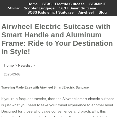
Home
SE3SL Electric Suitcase
SE3MiniT
Scooter Luggage
SE3T Smart Suitcase
SQ3S Kids smart Suitcase
Airwheel
Blog
Airwheel Electric Suitcase with
Smart Handle and Aluminum
Frame: Ride to Your Destination
in Style!
Home
>
Newslist
>
2025-03-08
Traveling Made Easy with Airwheel Smart Electric Suitcase
If you’re a frequent traveler, then the
Airwheel smart electric suitcase
is just what you need to take your travel experience to another level.
Designed for those who value convenience and practicality, this