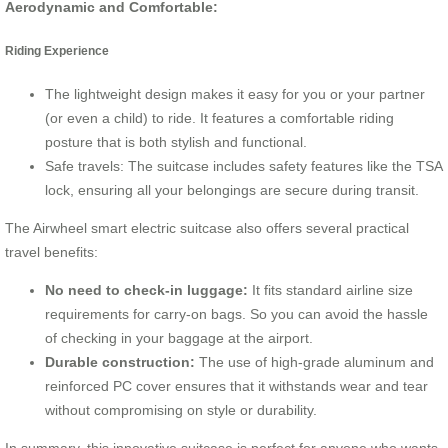
Aerodynamic and Comfortable:
Riding Experience
The lightweight design makes it easy for you or your partner
(or even a child) to ride. It features a comfortable riding
posture that is both stylish and functional.
Safe travels: The suitcase includes safety features like the TSA
lock, ensuring all your belongings are secure during transit.
The Airwheel smart electric suitcase also offers several practical
travel benefits:
No need to check-in luggage:
It fits standard airline size
requirements for carry-on bags. So you can avoid the hassle
of checking in your baggage at the airport.
Durable construction:
The use of high-grade aluminum and
reinforced PC cover ensures that it withstands wear and tear
without compromising on style or durability.