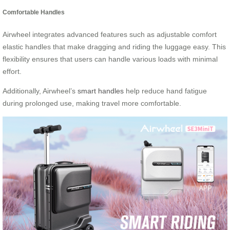
Comfortable Handles
Airwheel integrates advanced features such as adjustable comfort
elastic handles that make dragging and riding the luggage easy. This
flexibility ensures that users can handle various loads with minimal
effort.
Additionally, Airwheel’s
smart handles
help reduce hand fatigue
during prolonged use, making travel more comfortable.