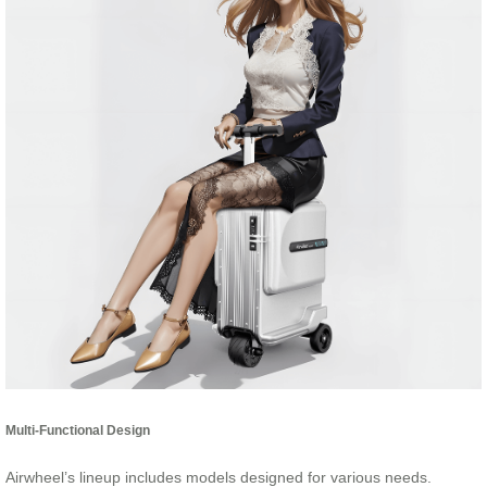
Multi-Functional Design
Airwheel’s lineup includes models designed for various needs.