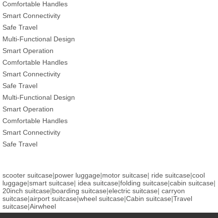
Comfortable Handles
Smart Connectivity
Safe Travel
Multi-Functional Design
Smart Operation
Comfortable Handles
Smart Connectivity
Safe Travel
Multi-Functional Design
Smart Operation
Comfortable Handles
Smart Connectivity
Safe Travel
scooter suitcase
|
power luggage
|
motor suitcase
|
ride suitcase
|
cool
luggage
|
smart suitcase
|
idea suitcase
|
folding suitcase
|
cabin suitcase
|
20inch suitcase
|
boarding suitcase
|
electric suitcase
|
carryon
suitcase
|
airport suitcase
|
wheel suitcase
|
Cabin suitcase
|
Travel
suitcase
|
Airwheel