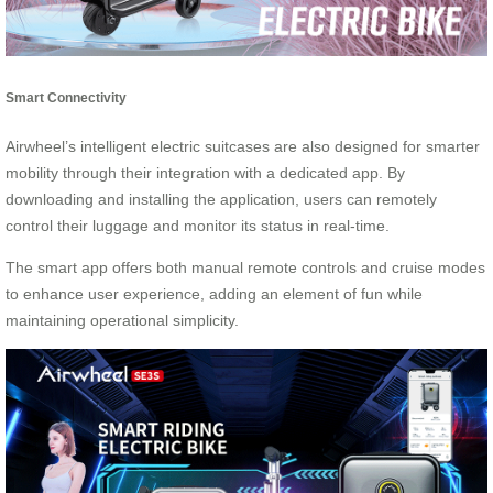
Smart Connectivity
Airwheel’s intelligent electric suitcases are also designed for smarter
mobility through their integration with a dedicated app. By
downloading and installing the application, users can remotely
control their luggage and monitor its status in real-time.
The smart app offers both manual remote controls and cruise modes
to enhance user experience, adding an element of fun while
maintaining operational simplicity.