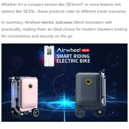
Whether it’s a compact version like SE3miniT or more feature-rich
options like SE3SL, these products cater to different travel scenarios.
In summary, Airwheel
electric suitcases
blend innovation with
practicality, making them an ideal choice for modern travelers looking
for convenience and security on the go.