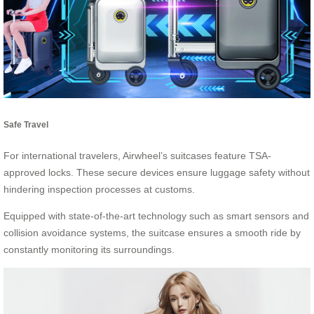
Safe Travel
For international travelers, Airwheel’s suitcases feature TSA-
approved locks. These secure devices ensure luggage safety without
hindering inspection processes at customs.
Equipped with state-of-the-art technology such as smart sensors and
collision avoidance systems, the suitcase ensures a smooth ride by
constantly monitoring its surroundings.