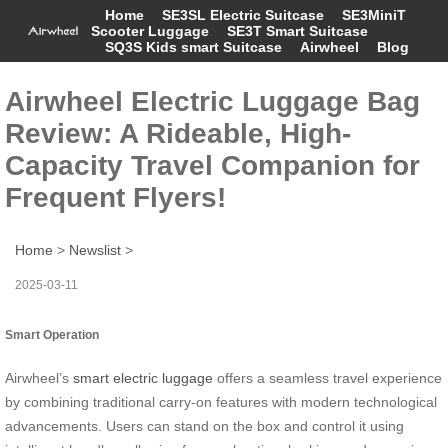
Home
SE3SL Electric Suitcase
SE3MiniT
Scooter Luggage
SE3T Smart Suitcase
SQ3S Kids smart Suitcase
Airwheel
Blog
Airwheel Electric Luggage Bag
Review: A Rideable, High-
Capacity Travel Companion for
Frequent Flyers!
Home
>
Newslist
>
2025-03-11
Smart Operation
Airwheel’s
smart electric luggage
offers a seamless travel experience
by combining traditional carry-on features with modern technological
advancements. Users can stand on the box and control it using