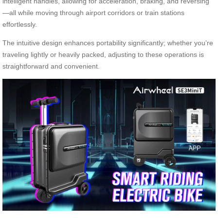
intelligent handles, allowing for acceleration, braking, and reversing
—all while moving through airport corridors or train stations
effortlessly.
The intuitive design enhances portability significantly; whether you’re
traveling lightly or heavily packed, adjusting to these operations is
straightforward and convenient.