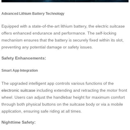
Advanced Lithium Battery Technology
Equipped with a state-of-the-art lithium battery, the electric suitcase
offers enhanced endurance and performance. The self-locking
mechanism ensures that the battery is securely fixed within its slot,
preventing any potential damage or safety issues.
Safety Enhancements:
Smart App Integration
The upgraded intelligent app controls various functions of the
electronic suitcase
including extending and retracting the motor front
wheel. Users can adjust the handlebar height for maximum comfort
through both physical buttons on the suitcase body or via a mobile
application, ensuring safe riding at all times.
Nighttime Safety: