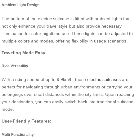
Ambient Light Design
The bottom of the electric suitcase is fitted with ambient lights that
not only enhance your travel style but also provide necessary
illumination for safer nighttime use. These lights can be adjusted to
multiple colors and modes, offering flexibility in usage scenarios.
Traveling Made Easy:
Ride Versatility
With a riding speed of up to 9.9km/h, these
electric suitcases
are
perfect for navigating through urban environments or carrying your
belongings over short distances within the city limits. Upon reaching
your destination, you can easily switch back into traditional suitcase
mode.
User-Friendly Features:
Multi-Functionality