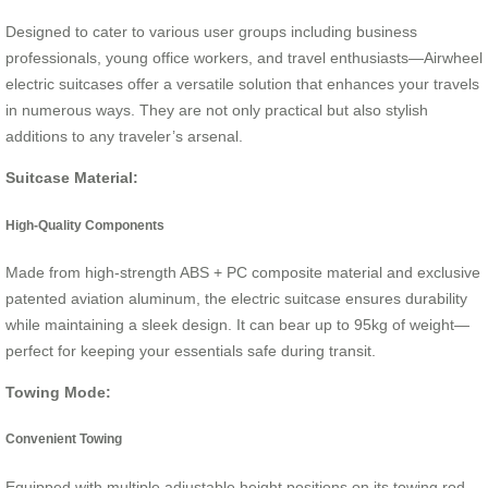
Designed to cater to various user groups including business
professionals, young office workers, and travel enthusiasts—Airwheel
electric suitcases offer a versatile solution that enhances your travels
in numerous ways. They are not only practical but also stylish
additions to any traveler’s arsenal.
Suitcase Material:
High-Quality Components
Made from high-strength ABS + PC composite material and exclusive
patented aviation aluminum, the electric suitcase ensures durability
while maintaining a sleek design. It can bear up to 95kg of weight—
perfect for keeping your essentials safe during transit.
Towing Mode:
Convenient Towing
Equipped with multiple adjustable height positions on its towing rod,