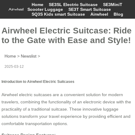
Home
SE3SL Electric Suitcase
SE3MiniT
Scooter Luggage
SE3T Smart Suitcase
SQ3S Kids smart Suitcase
Airwheel
Blog
Airwheel Electric Suitcase: Ride
to the Gate with Ease and Style!
Home
>
Newslist
>
2025-03-12
Introduction to Airwheel Electric Suitcases
Airwheel electric suitcases are a convenient solution for modern
travelers, combining the functionality of an electronic device with the
practicality of a traditional suitcase. These innovative luggage
solutions transform your travel experience by providing efficient and
comfortable transportation options.
Suitcase Design Features: