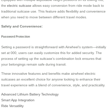
the
electric suitcase
allows easy conversion from ride mode back to
traditional suitcase use. This feature adds flexibility and convenience
when you need to move between different travel modes.
Safety and Convenience:
Password Protection
Setting a password is straightforward with Airwheel’s system—initially
set at 000, users can easily customize this for added security. The
process of setting up the suitcase’s combination lock ensures that
your belongings remain safe during transit.
These innovative features and benefits make airwheel electric
suitcases an excellent choice for anyone looking to enhance their
travel experience with a blend of convenience, style, and practicality.
Advanced Lithium Battery Technology
Smart App Integration
Ride Versatility