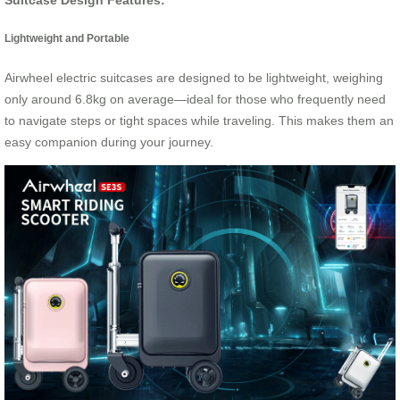
Lightweight and Portable
Airwheel electric suitcases are designed to be lightweight, weighing
only around 6.8kg on average—ideal for those who frequently need
to navigate steps or tight spaces while traveling. This makes them an
easy companion during your journey.