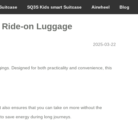
Suitcase
SQ3S Kids smart Suitcase
Airwheel
Blog
rt Ride-on Luggage
2025-03-22
ngs. Designed for both practicality and convenience, this
 also ensures that you can take on more without the
 to save energy during long journeys.