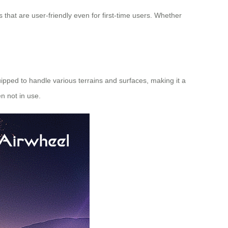
s that are user-friendly even for first-time users. Whether
uipped to handle various terrains and surfaces, making it a
n not in use.