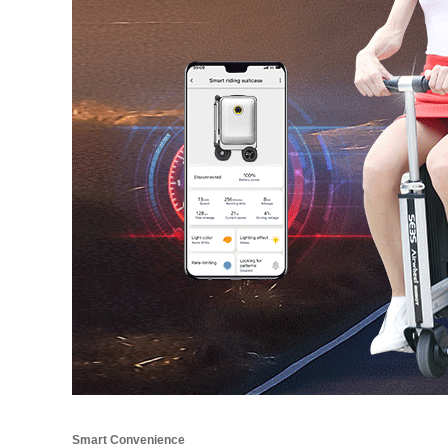
Smart Convenience