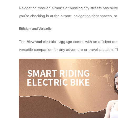
Navigating through airports or bustling city streets has neve
you’re checking in at the airport, navigating tight spaces, or
Efficient and Versatile
The
Airwheel electric luggage
comes with an efficient moto
versatile companion for any adventure or travel situation