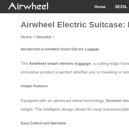
Home
SE3SL 
Airwheel Electric Suitcase:
Home
>
Newslist
>
Introduction to Airwheel Smart Electric Luggage
The
Airwheel smart electric luggage
, a cutting-edge tra
innovative product is perfect whether you’re traveling or si
Unique Features
Equipped with an advanced
wheel technology
,
Airwheel sma
weight. The intelligent design allows for easy maneuverabil
Easy Control and Operation