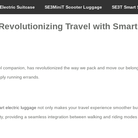
Electric Suitcase
SE3MiniT Scooter Luggage
SE3T Smart 
 Revolutionizing Travel with Sma
vel companion, has revolutionized the way we pack and move our belongi
mply running errands.
rt electric luggage
not only makes your travel experience smoother but
ity, providing a seamless integration between walking and riding modes