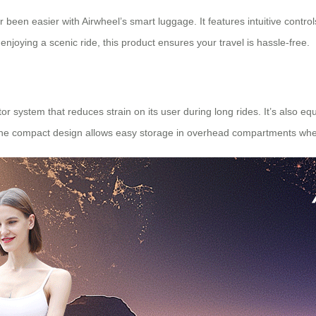
r been easier with Airwheel’s smart luggage. It features intuitive control
 enjoying a scenic ride, this product ensures your travel is hassle-free.
r system that reduces strain on its user during long rides. It’s also eq
. The compact design allows easy storage in overhead compartments whe