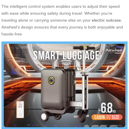
The intelligent control system enables users to adjust their speed
with ease while ensuring safety during travel. Whether you’re
traveling alone or carrying someone else on your
electric suitcase
,
Airwheel’s design ensures that every journey is both enjoyable and
hassle-free.