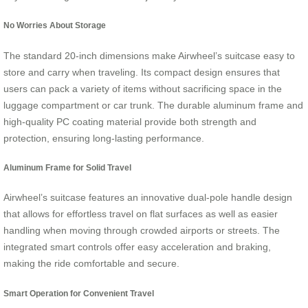
No Worries About Storage
The standard 20-inch dimensions make Airwheel’s suitcase easy to
store and carry when traveling. Its compact design ensures that
users can pack a variety of items without sacrificing space in the
luggage compartment or car trunk. The durable aluminum frame and
high-quality PC coating material provide both strength and
protection, ensuring long-lasting performance.
Aluminum Frame for Solid Travel
Airwheel’s suitcase features an innovative dual-pole handle design
that allows for effortless travel on flat surfaces as well as easier
handling when moving through crowded airports or streets. The
integrated smart controls offer easy acceleration and braking,
making the ride comfortable and secure.
Smart Operation for Convenient Travel