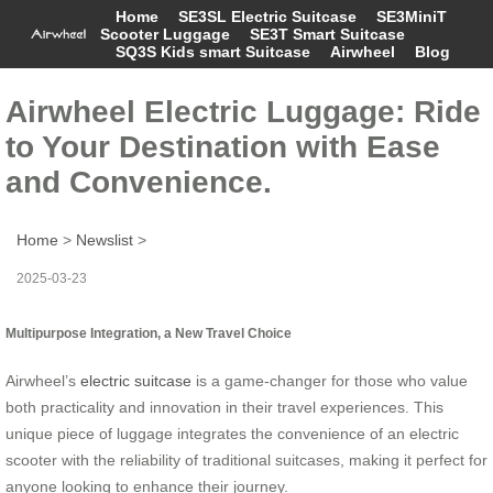
Home
SE3SL Electric Suitcase
SE3MiniT
Scooter Luggage
SE3T Smart Suitcase
SQ3S Kids smart Suitcase
Airwheel
Blog
Airwheel Electric Luggage: Ride
to Your Destination with Ease
and Convenience.
Home
>
Newslist
>
2025-03-23
Multipurpose Integration, a New Travel Choice
Airwheel’s
electric suitcase
is a game-changer for those who value
both practicality and innovation in their travel experiences. This
unique piece of luggage integrates the convenience of an electric
scooter with the reliability of traditional suitcases, making it perfect for
anyone looking to enhance their journey.