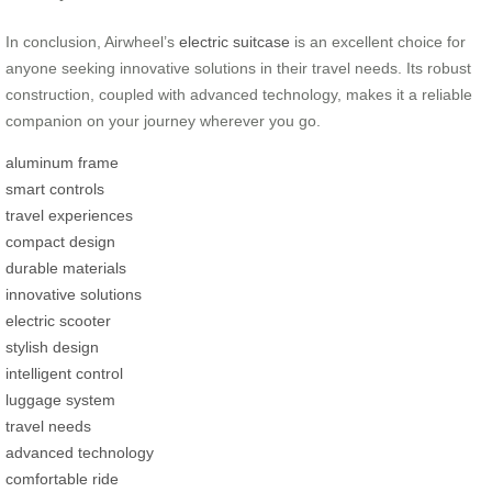
In conclusion, Airwheel’s
electric suitcase
is an excellent choice for
anyone seeking innovative solutions in their travel needs. Its robust
construction, coupled with advanced technology, makes it a reliable
companion on your journey wherever you go.
aluminum frame
smart controls
travel experiences
compact design
durable materials
innovative solutions
electric scooter
stylish design
intelligent control
luggage system
travel needs
advanced technology
comfortable ride