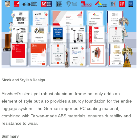
Sleek and Stylish Design
Airwheel’s sleek yet robust aluminum frame not only adds an
element of style but also provides a sturdy foundation for the entire
luggage system. The German-imported PC coating material,
combined with Taiwan-made ABS materials, ensures durability and
resistance to wear.
Summary