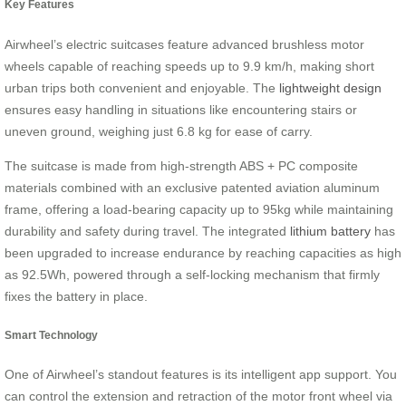
Key Features
Airwheel’s electric suitcases feature advanced brushless motor
wheels capable of reaching speeds up to 9.9 km/h, making short
urban trips both convenient and enjoyable. The
lightweight design
ensures easy handling in situations like encountering stairs or
uneven ground, weighing just 6.8 kg for ease of carry.
The suitcase is made from high-strength ABS + PC composite
materials combined with an exclusive patented aviation aluminum
frame, offering a load-bearing capacity up to 95kg while maintaining
durability and safety during travel. The integrated
lithium battery
has
been upgraded to increase endurance by reaching capacities as high
as 92.5Wh, powered through a self-locking mechanism that firmly
fixes the battery in place.
Smart Technology
One of Airwheel’s standout features is its intelligent app support. You
can control the extension and retraction of the motor front wheel via