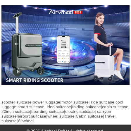
scooter suitcase
|
power luggage
|
motor suitcase
|
ride suitcase
|
cool
luggage
|
smart suitcase
|
idea suitcase
|
folding suitcase
|
cabin suitcase
|
20inch suitcase
|
boarding suitcase
|
electric suitcase
|
carryon
suitcase
|
airport suitcase
|
wheel suitcase
|
Cabin suitcase
|
Travel
suitcase
|
Airwheel
© 2026 Airwheel Robot All rights reserved.