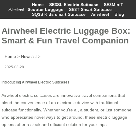
Home
SE3SL Electric Suitcase
SE3MiniT
Scooter Luggage
SE3T Smart Suitcase
SQ3S Kids smart Suitcase
Airwheel
Blog
Airwheel Electric Luggage Box:
Smart & Fun Travel Companion
Home
>
Newslist
>
2025-03-28
Introducing Airwheel Electric Suitcases
Airwheel electric suitcases are innovative travel companions that
blend the convenience of an electronic device with traditional
suitcase functionality. Whether you’re a , a student, or just someone
who appreciates novel ways to get around, these electric luggage
options offer a sleek and efficient solution for your trips.