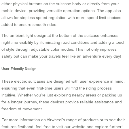
either physical buttons on the suitcase body or directly from your
mobile device, providing versatile operation options. The app also
allows for stepless speed regulation with more speed limit choices
added to ensure smooth rides.
The ambient light design at the bottom of the suitcase enhances
nighttime visibility by illuminating road conditions and adding a touch
of style through adjustable color modes. This not only improves
safety but can make your travels feel like an adventure every day!
User-Friendly Design
These electric suitcases are designed with user experience in mind,
ensuring that even first-time users will find the riding process
intuitive. Whether you’re just exploring nearby areas or packing up
for a longer journey, these devices provide reliable assistance and
freedom of movement.
For more information on Airwheel’s range of products or to see their
features firsthand, feel free to visit our website and explore further!