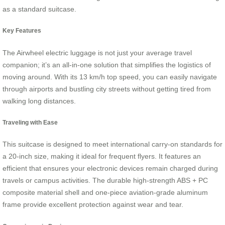
as a standard suitcase.
Key Features
The Airwheel electric luggage is not just your average travel
companion; it’s an all-in-one solution that simplifies the logistics of
moving around. With its 13 km/h top speed, you can easily navigate
through airports and bustling city streets without getting tired from
walking long distances.
Traveling with Ease
This suitcase is designed to meet international carry-on standards for
a 20-inch size, making it ideal for frequent flyers. It features an
efficient that ensures your electronic devices remain charged during
travels or campus activities. The durable high-strength ABS + PC
composite material shell and one-piece aviation-grade aluminum
frame provide excellent protection against wear and tear.