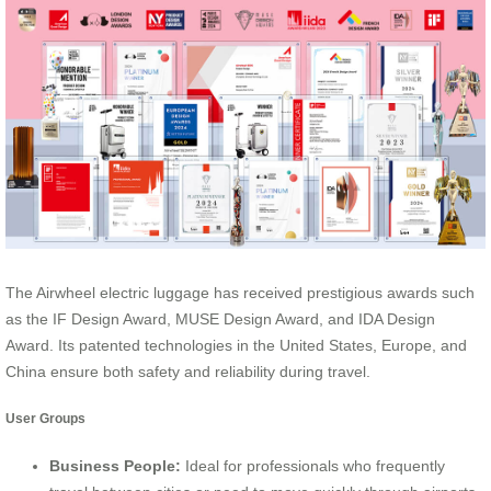
The Airwheel electric luggage has received prestigious awards such
as the IF Design Award, MUSE Design Award, and IDA Design
Award. Its patented technologies in the United States, Europe, and
China ensure both safety and reliability during travel.
User Groups
Business People:
Ideal for professionals who frequently