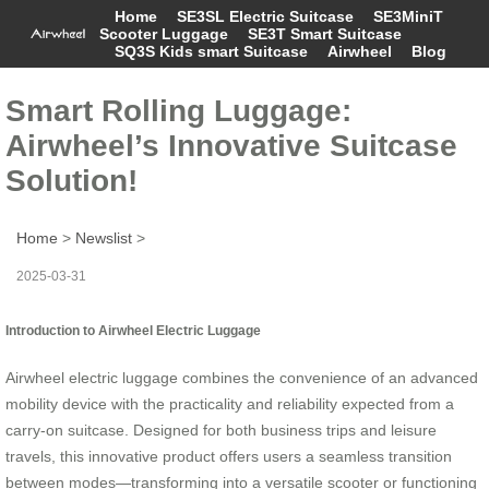
Home
SE3SL Electric Suitcase
SE3MiniT
Scooter Luggage
SE3T Smart Suitcase
SQ3S Kids smart Suitcase
Airwheel
Blog
Smart Rolling Luggage:
Airwheel’s Innovative Suitcase
Solution!
Home
>
Newslist
>
2025-03-31
Introduction to Airwheel Electric Luggage
Airwheel electric luggage combines the convenience of an advanced
mobility device with the practicality and reliability expected from a
carry-on suitcase. Designed for both business trips and leisure
travels, this innovative product offers users a seamless transition
between modes—transforming into a versatile scooter or functioning