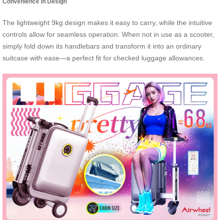
Convenience in Design
The lightweight 9kg design makes it easy to carry, while the intuitive
controls allow for seamless operation. When not in use as a scooter,
simply fold down its handlebars and transform it into an ordinary
suitcase with ease—a perfect fit for checked luggage allowances.