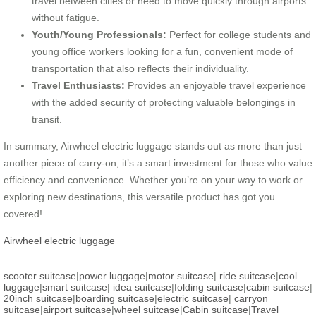
travel between cities or need to move quickly through airports
without fatigue.
Youth/Young Professionals:
Perfect for college students and
young office workers looking for a fun, convenient mode of
transportation that also reflects their individuality.
Travel Enthusiasts:
Provides an enjoyable travel experience
with the added security of protecting valuable belongings in
transit.
In summary, Airwheel electric luggage stands out as more than just
another piece of carry-on; it’s a smart investment for those who value
efficiency and convenience. Whether you’re on your way to work or
exploring new destinations, this versatile product has got you
covered!
Airwheel electric luggage
scooter suitcase
|
power luggage
|
motor suitcase
|
ride suitcase
|
cool
luggage
|
smart suitcase
|
idea suitcase
|
folding suitcase
|
cabin suitcase
|
20inch suitcase
|
boarding suitcase
|
electric suitcase
|
carryon
suitcase
|
airport suitcase
|
wheel suitcase
|
Cabin suitcase
|
Travel