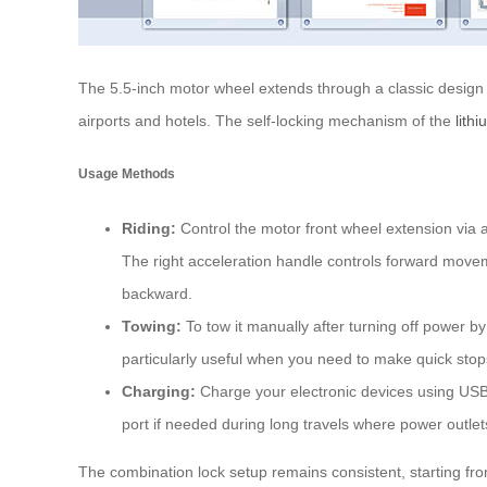
The 5.5-inch motor wheel extends through a classic design
airports and hotels. The self-locking mechanism of the
lith
Usage Methods
Riding:
Control the motor front wheel extension via a
The right acceleration handle controls forward movem
backward.
Towing:
To tow it manually after turning off power by 
particularly useful when you need to make quick stop
Charging:
Charge your electronic devices using USB
port if needed during long travels where power outlet
The combination lock setup remains consistent, starting fro