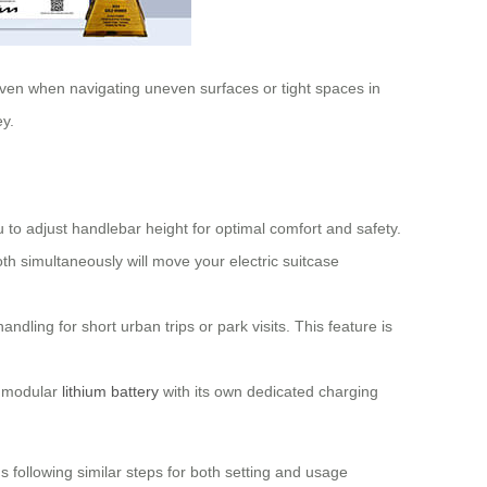
ven when navigating uneven surfaces or tight spaces in
ey.
 to adjust handlebar height for optimal comfort and safety.
h simultaneously will move your electric suitcase
ndling for short urban trips or park visits. This feature is
a modular
lithium battery
with its own dedicated charging
 following similar steps for both setting and usage