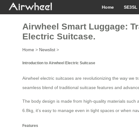
Home
SE3SL 
Airwheel Smart Luggage: Tr
Electric Suitcase.
Home
>
Newslist
>
Introduction to Airwheel Electric Suitcase
Airwheel electric suitcases are revolutionizing the way we 
seamless blend of traditional suitcase features and advance
The body design is made from high-quality materials such a
6.8kg, it’s easy to manage even in tight spaces or when nav
Features