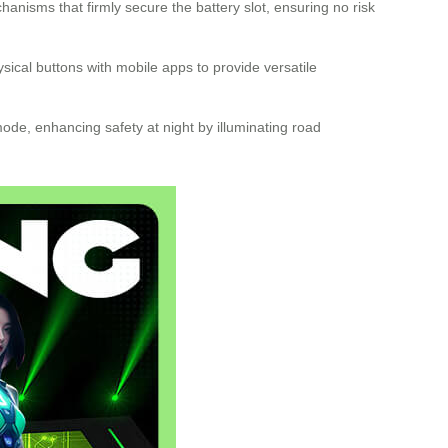
nisms that firmly secure the battery slot, ensuring no risk
ysical buttons with mobile apps to provide versatile
ode, enhancing safety at night by illuminating road