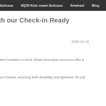
Suitcase
SQ3S Kids smart Suitcase
Airwheel
Blog
th our Check-in Ready
2025-04-18
ern travelers in mind, these innovative carry-ons offer a
m frames, ensuring both durability and lightness. At only