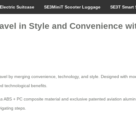
Electric Suitcase
SE3MiniT Scooter Luggage
SE3T Smart 
avel in Style and Convenience wi
travel by merging convenience, technology, and style. Designed with mod
d technological benefits.
s ABS + PC composite material and exclusive patented aviation aluminu
igating steps.