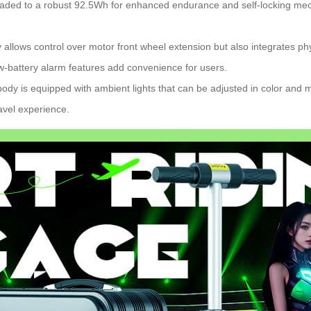
aded to a robust 92.5Wh for enhanced endurance and self-locking mecha
y allows control over motor front wheel extension but also integrates ph
w-battery alarm features add convenience for users.
ody is equipped with ambient lights that can be adjusted in color and m
ravel experience.