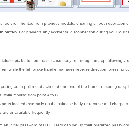
 structure inherited from previous models, ensuring smooth operation e
ium battery
slot prevents any accidental disconnection during your journ
 telescopic button on the suitcase body or through an app, allowing you
ent while the left brake handle manages reverse direction; pressing bot
pulling out a pull rod attached at one end of the frame, ensuring easy ha
s while moving from point A to B.
 ports located externally on the suitcase body or remove and charge 
s are unavailable frequently.
m an initial password of 000. Users can set up their preferred passwords