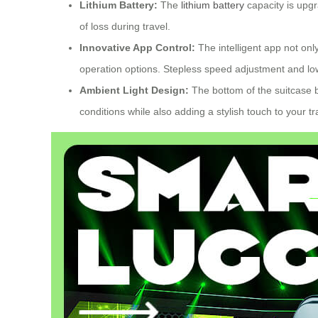
Lithium Battery:
The
lithium battery
capacity is upgr
of loss during travel.
Innovative App Control:
The intelligent app not onl
operation options. Stepless speed adjustment and lo
Ambient Light Design:
The bottom of the suitcase b
conditions while also adding a stylish touch to your t