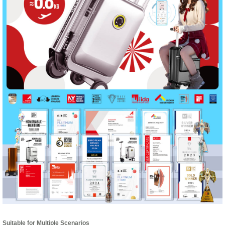
Suitable for Multiple Scenarios