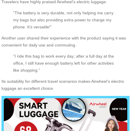
Travelers have highly praised Airwheel’s electric luggage:
“The battery is very durable, not only helping me carry
my bags but also providing extra power to charge my
phone. It’s versatile!”
Another user shared their experience with the product saying it was
convenient for daily use and commuting.
“I ride this bag to work every day; after a full day at the
office, I still have enough battery left for other activities
like shopping.”
Its suitability for different travel scenarios makes Airwheel’s electric
luggage an excellent choice.