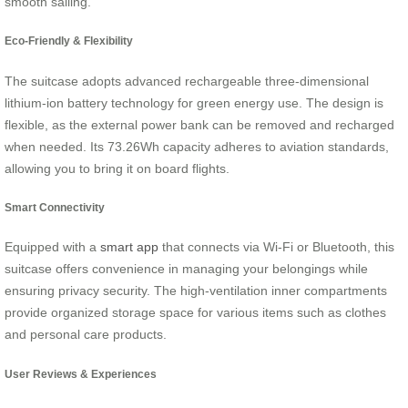
smooth sailing.
Eco-Friendly & Flexibility
The suitcase adopts advanced rechargeable three-dimensional
lithium-ion battery technology for green energy use. The design is
flexible, as the external power bank can be removed and recharged
when needed. Its 73.26Wh capacity adheres to aviation standards,
allowing you to bring it on board flights.
Smart Connectivity
Equipped with a
smart app
that connects via Wi-Fi or Bluetooth, this
suitcase offers convenience in managing your belongings while
ensuring privacy security. The high-ventilation inner compartments
provide organized storage space for various items such as clothes
and personal care products.
User Reviews & Experiences