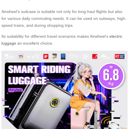
Airwheel’s suitcase is suitable not only for long-haul flights but also
for various daily commuting needs. It can be used on subways, high-
speed trains, and during shopping trips.
Its suitability for different travel scenarios makes Airwheel’s
electric
luggage
an excellent choice.