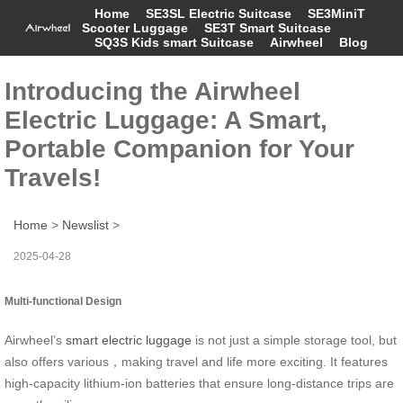
Home
SE3SL Electric Suitcase
SE3MiniT
Scooter Luggage
SE3T Smart Suitcase
SQ3S Kids smart Suitcase
Airwheel
Blog
Introducing the Airwheel
Electric Luggage: A Smart,
Portable Companion for Your
Travels!
Home
>
Newslist
>
2025-04-28
Multi-functional Design
Airwheel’s
smart electric luggage
is not just a simple storage tool, but
also offers various，making travel and life more exciting. It features
high-capacity lithium-ion batteries that ensure long-distance trips are