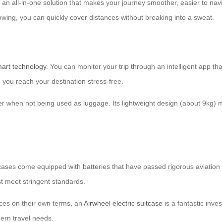
’s an all-in-one solution that makes your journey smoother, easier to navig
owing, you can quickly cover distances without breaking into a sweat.
art technology
. You can monitor your trip through an intelligent app tha
 you reach your destination stress-free.
r when not being used as luggage. Its lightweight design (about 9kg) mak
 suitcases come equipped with batteries that have passed rigorous aviatio
t meet stringent standards.
aces on their own terms, an
Airwheel electric suitcase
is a fantastic inve
dern travel needs.