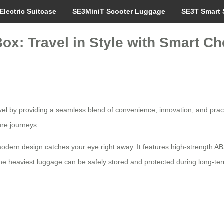
Electric Suitcase
SE3MiniT Scooter Luggage
SE3T Smart 
ox: Travel in Style with Smart Ch
vel by providing a seamless blend of convenience, innovation, and pract
sure journeys.
 modern design catches your eye right away. It features high-strength 
he heaviest luggage can be safely stored and protected during long-t