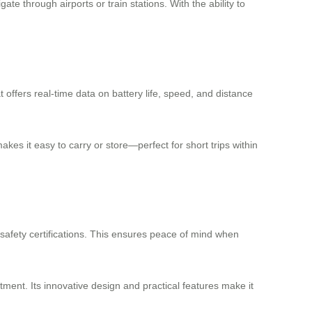
ate through airports or train stations. With the ability to
t offers real-time data on battery life, speed, and distance
es it easy to carry or store—perfect for short trips within
n safety certifications. This ensures peace of mind when
stment. Its innovative design and practical features make it