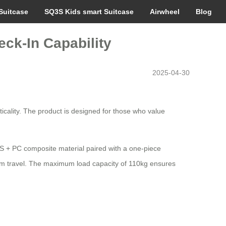
Suitcase
SQ3S Kids smart Suitcase
Airwheel
Blog
eck-In Capability
2025-04-30
icality. The product is designed for those who value
ABS + PC composite material paired with a one-piece
erm travel. The maximum load capacity of 110kg ensures