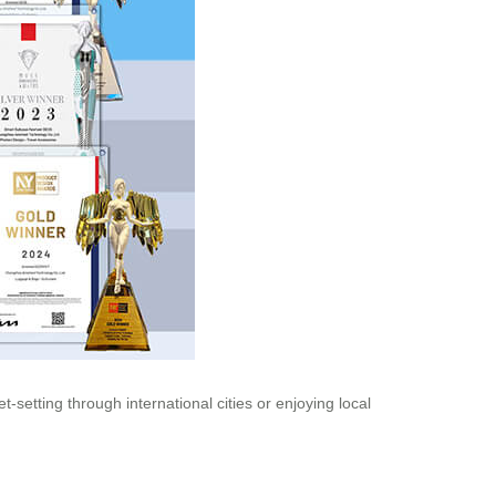
setting through international cities or enjoying local