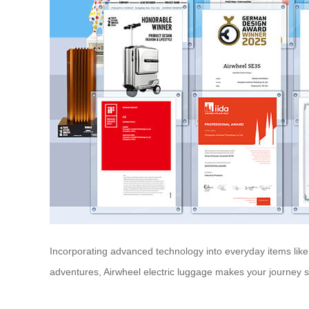
Incorporating advanced technology into everyday items like s
adventures, Airwheel electric luggage makes your journey