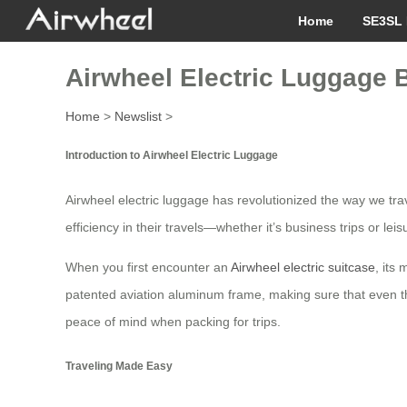
Home
SE3SL 
Airwheel Electric Luggage B
Home
>
Newslist
>
Introduction to Airwheel Electric Luggage
Airwheel electric luggage has revolutionized the way we tra
efficiency in their travels—whether it’s business trips or lei
When you first encounter an
Airwheel electric suitcase
, its
patented aviation aluminum frame, making sure that even t
peace of mind when packing for trips.
Traveling Made Easy