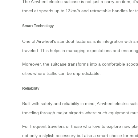
The Airwheel electric suitcase is not just a carry-on item; it
travel at speeds up to 13km/h and retractable handles for t
Smart Technology
One of Airwheel’s standout features is its integration with
sm
traveled. This helps in managing expectations and ensuring
Moreover, the suitcase transforms into a comfortable scoote
cities where traffic can be unpredictable.
Reliability
Built with safety and reliability in mind, Airwheel electric
traveling through major airports where such equipment mus
For frequent travelers or those who love to explore new pl
not only a stylish accessory but also a smart choice for mo