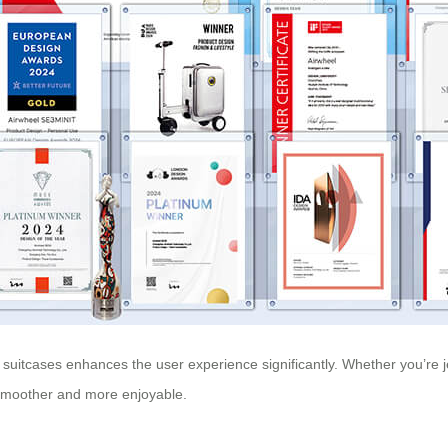
uitcases enhances the user experience significantly. Whether you’re jet-
 smoother and more enjoyable.