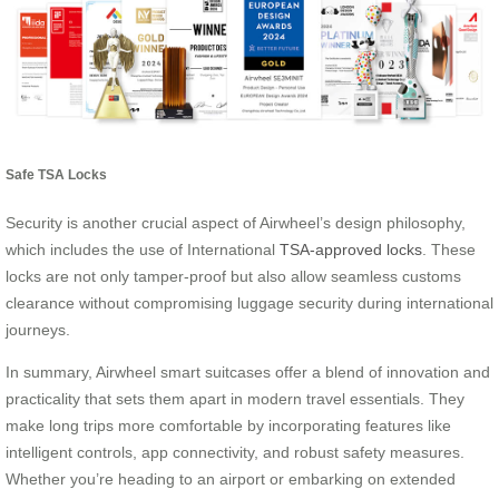
Safe TSA Locks
Security is another crucial aspect of Airwheel’s design philosophy,
which includes the use of International
TSA-approved locks
. These
locks are not only tamper-proof but also allow seamless customs
clearance without compromising luggage security during international
journeys.
In summary, Airwheel smart suitcases offer a blend of innovation and
practicality that sets them apart in modern travel essentials. They
make long trips more comfortable by incorporating features like
intelligent controls, app connectivity, and robust safety measures.
Whether you’re heading to an airport or embarking on extended