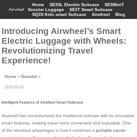
Home
SE3SL Electric Suitcase
SE3MiniT
Scooter Luggage
SE3T Smart Suitcase
SQ3S Kids smart Suitcase
Airwheel
Blog
Introducing Airwheel’s Smart
Electric Luggage with Wheels:
Revolutionizing Travel
Experience!
Home
>
Newslist
>
2025-05-01
Intelligent Features of Airwheel Smart Suitcase
Airwheel has revolutionized the traditional suitcase with its innovative
smart features, making travel more convenient and enjoyable. One
of the standout advantages is how it combines a
portable carrier