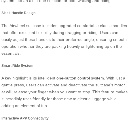
system
into an all-in-one solution for both walking and riding.
Sleek Handle Design
The Airwheel suitcase includes upgraded comfortable elastic handles
that offer excellent flexibility during dragging or riding. Users can
easily adjust these handles to their preferred angle, ensuring smooth
operation whether they are packing heavily or lightening up on the
essentials.
Smart Ride System
A key highlight is its intelligent
one-button control system
. With just a
gentle press, users can activate and deactivate the suitcase’s motor
at will; release your finger when you want to stop. This feature makes
it incredibly user-friendly for those new to electric luggage while
adding an element of fun.
Interactive APP Connectivity