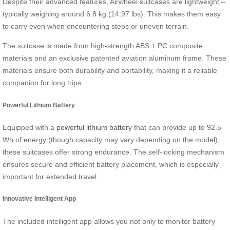
Despite their advanced features, Airwheel suitcases are lightweight –
typically weighing around 6.8 kg (14.97 lbs). This makes them easy
to carry even when encountering steps or uneven terrain.
The suitcase is made from high-strength ABS + PC composite
materials and an exclusive patented aviation aluminum frame. These
materials ensure both durability and portability, making it a reliable
companion for long trips.
Powerful Lithium Battery
Equipped with a
powerful lithium battery
that can provide up to 92.5
Wh of energy (though capacity may vary depending on the model),
these suitcases offer strong endurance. The self-locking mechanism
ensures secure and efficient battery placement, which is especially
important for extended travel.
Innovative Intelligent App
The included intelligent app allows you not only to monitor battery