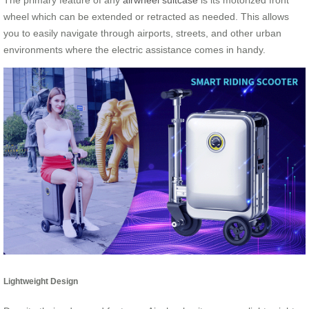
wheel which can be extended or retracted as needed. This allows
you to easily navigate through airports, streets, and other urban
environments where the electric assistance comes in handy.
Lightweight Design