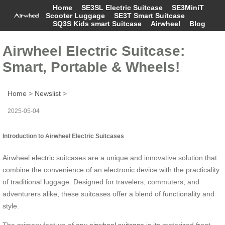
Home
SE3SL Electric Suitcase
SE3MiniT
Scooter Luggage
SE3T Smart Suitcase
SQ3S Kids smart Suitcase
Airwheel
Blog
Airwheel Electric Suitcase:
Smart, Portable & Wheels!
Home
>
Newslist
>
2025-05-04
Introduction to Airwheel Electric Suitcases
Airwheel electric suitcases are a unique and innovative solution that
combine the convenience of an electronic device with the practicality
of traditional luggage. Designed for travelers, commuters, and
adventurers alike, these suitcases offer a blend of functionality and
style.
The primary feature of any
airwheel suitcase
is its motorized front