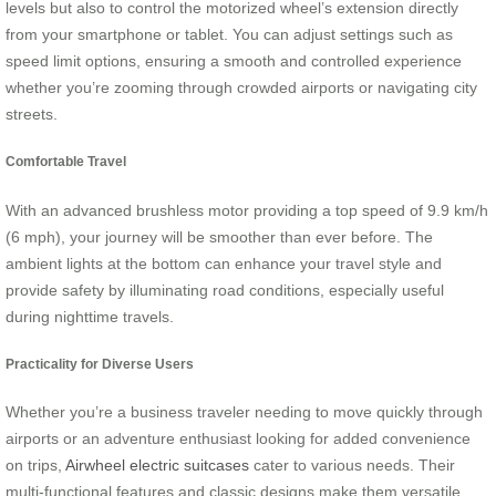
levels but also to control the motorized wheel’s extension directly
from your smartphone or tablet. You can adjust settings such as
speed limit options, ensuring a smooth and controlled experience
whether you’re zooming through crowded airports or navigating city
streets.
Comfortable Travel
With an advanced brushless motor providing a top speed of 9.9 km/h
(6 mph), your journey will be smoother than ever before. The
ambient lights at the bottom can enhance your travel style and
provide safety by illuminating road conditions, especially useful
during nighttime travels.
Practicality for Diverse Users
Whether you’re a business traveler needing to move quickly through
airports or an adventure enthusiast looking for added convenience
on trips,
Airwheel electric suitcases
cater to various needs. Their
multi-functional features and classic designs make them versatile