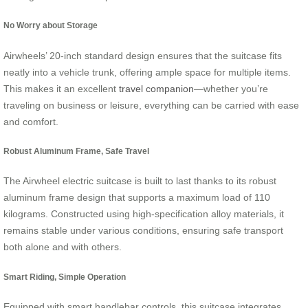
No Worry about Storage
Airwheels’ 20-inch standard design ensures that the suitcase fits
neatly into a vehicle trunk, offering ample space for multiple items.
This makes it an excellent
travel companion
—whether you’re
traveling on business or leisure, everything can be carried with ease
and comfort.
Robust Aluminum Frame, Safe Travel
The Airwheel electric suitcase is built to last thanks to its robust
aluminum frame design that supports a maximum load of 110
kilograms. Constructed using high-specification alloy materials, it
remains stable under various conditions, ensuring safe transport
both alone and with others.
Smart Riding, Simple Operation
Equipped with smart handlebar controls, this suitcase integrates