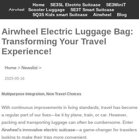
Home
SE3SL Electric Suitcase
SE3MiniT
Scooter Luggage
SE3T Smart Suitcase
SQ3S Kids smart Suitcase
Airwheel
Blog
Airwheel Electric Luggage Bag:
Transforming Your Travel
Experience!
Home
>
Newslist
>
2025-05-16
Multipurpose Integration, New Travel Choices
With continuous improvements in living standards, travel has become
a regular part of our lives—be it by plane, train, or car. However,
packing and transporting luggage can often be cumbersome. Enter
Airwheel’s innovative electric suitcase
—a game-changer for travelers
looking to make their trips more convenient.