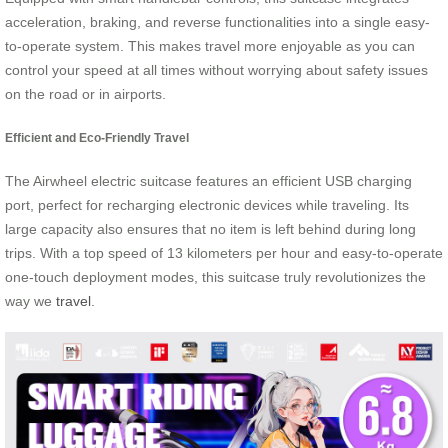
acceleration, braking, and reverse functionalities into a single easy-
to-operate system. This makes travel more enjoyable as you can
control your speed at all times without worrying about safety issues
on the road or in airports.
Efficient and Eco-Friendly Travel
The Airwheel electric suitcase features an efficient USB charging
port, perfect for recharging electronic devices while traveling. Its
large capacity also ensures that no item is left behind during long
trips. With a top speed of 13 kilometers per hour and easy-to-operate
one-touch deployment modes, this suitcase truly revolutionizes the
way we
travel
.