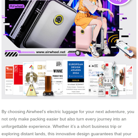
By choosing Airwheel’s electric luggage for your next adventure, you
not only make packing easier but also turn every journey into an
unforgettable experience. Whether it’s a short business trip or
exploring distant lands, this innovative design guarantees that your