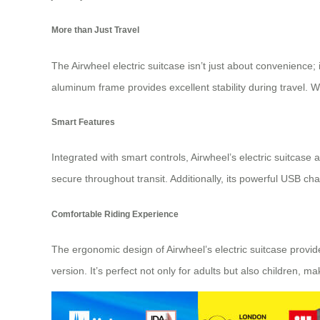
More than Just Travel
The Airwheel electric suitcase isn’t just about convenience
aluminum frame provides excellent stability during travel. 
Smart Features
Integrated with smart controls, Airwheel’s electric suitcas
secure throughout transit. Additionally, its powerful USB c
Comfortable Riding Experience
The ergonomic design of Airwheel’s electric suitcase provi
version. It’s perfect not only for adults but also children, 