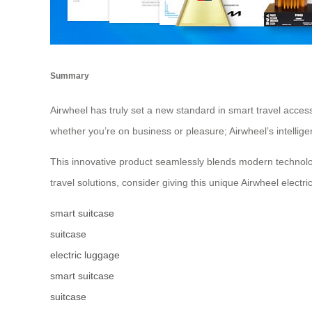
Summary
Airwheel has truly set a new standard in smart travel access
whether you’re on business or pleasure; Airwheel’s intellig
This innovative product seamlessly blends modern technology 
travel solutions, consider giving this unique Airwheel electric
smart suitcase
suitcase
electric luggage
smart suitcase
suitcase