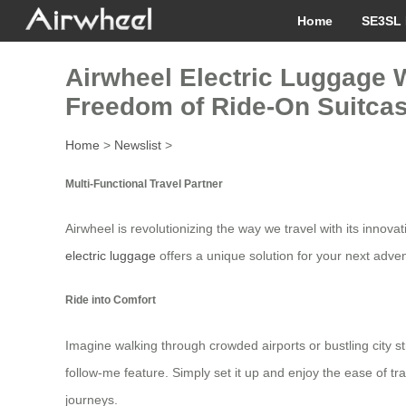
Home
SE3SL 
Airwheel Electric Luggage W
Freedom of Ride-On Suitca
Home
>
Newslist
>
Multi-Functional Travel Partner
Airwheel is revolutionizing the way we travel with its innov
electric luggage
offers a unique solution for your next adve
Ride into Comfort
Imagine walking through crowded airports or bustling city st
follow-me feature. Simply set it up and enjoy the ease of tr
journeys.