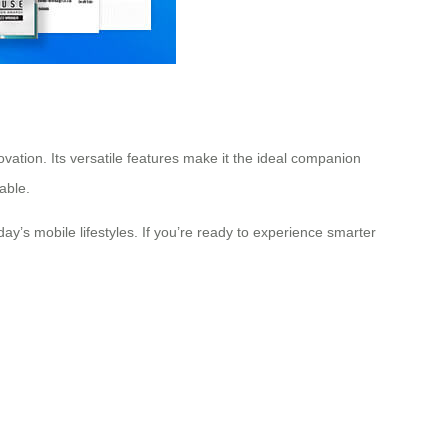
ovation. Its versatile features make it the ideal companion
able.
ay’s mobile lifestyles. If you’re ready to experience smarter