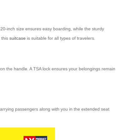
 20-inch size ensures easy boarding, while the sturdy
 this
suitcase
is suitable for all types of travelers.
ns on the handle. A TSA lock ensures your belongings remain
carrying passengers along with you in the extended seat