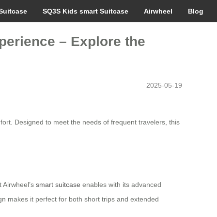
Suitcase
SQ3S Kids smart Suitcase
Airwheel
Blog
perience – Explore the
2025-05-19
fort. Designed to meet the needs of frequent travelers, this
t Airwheel’s
smart suitcase
enables with its advanced
gn makes it perfect for both short trips and extended