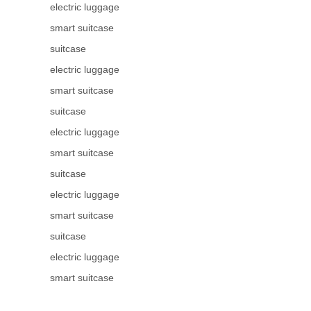
electric luggage
smart suitcase
suitcase
electric luggage
smart suitcase
suitcase
electric luggage
smart suitcase
suitcase
electric luggage
smart suitcase
suitcase
electric luggage
smart suitcase