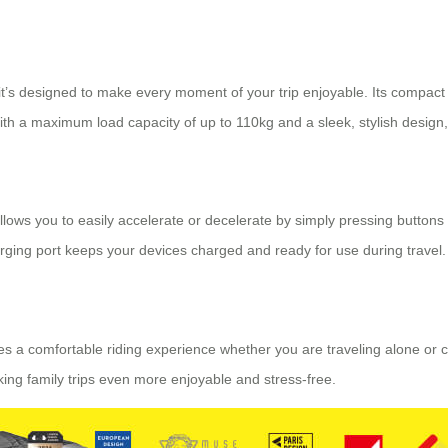
; it’s designed to make every moment of your trip enjoyable. Its compact
With a maximum load capacity of up to 110kg and a sleek, stylish design,
e allows you to easily accelerate or decelerate by simply pressing butto
harging port keeps your devices charged and ready for use during travel.
des a comfortable riding experience whether you are traveling alone or 
making family trips even more enjoyable and stress-free.