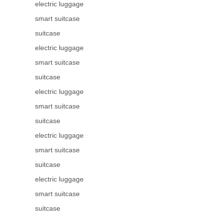
electric luggage
smart suitcase
suitcase
electric luggage
smart suitcase
suitcase
electric luggage
smart suitcase
suitcase
electric luggage
smart suitcase
suitcase
electric luggage
smart suitcase
suitcase