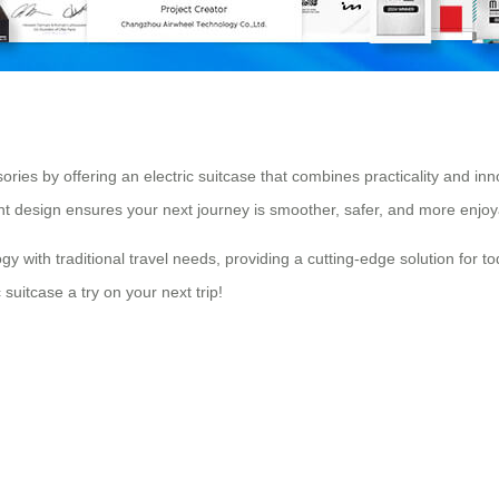
ories by offering an electric suitcase that combines practicality and inn
ent design ensures your next journey is smoother, safer, and more enjoy
with traditional travel needs, providing a cutting-edge solution for tod
 suitcase a try on your next trip!