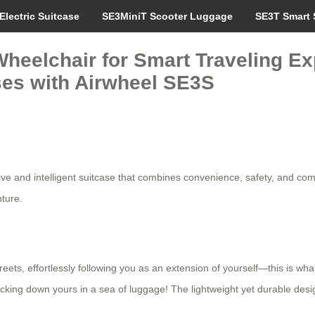
Electric Suitcase
SE3MiniT Scooter Luggage
SE3T Smart 
heelchair for Smart Traveling Ex
ses with Airwheel SE3S
ative and intelligent suitcase that combines convenience, safety, and com
nture.
reets, effortlessly following you as an extension of yourself—this is wha
acking down yours in a sea of luggage! The lightweight yet durable desi