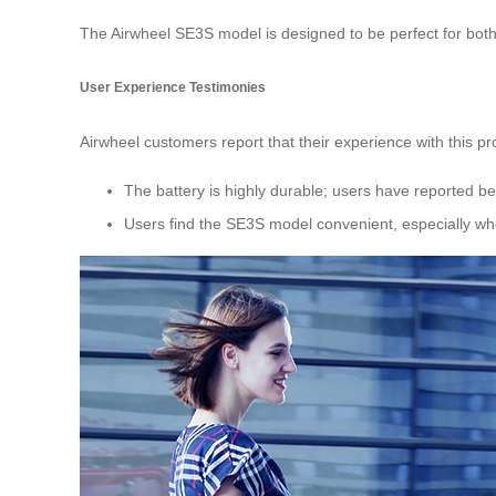
The Airwheel SE3S model is designed to be perfect for both 
User Experience Testimonies
Airwheel customers report that their experience with this pr
The battery is highly durable; users have reported be
Users find the SE3S model convenient, especially whe