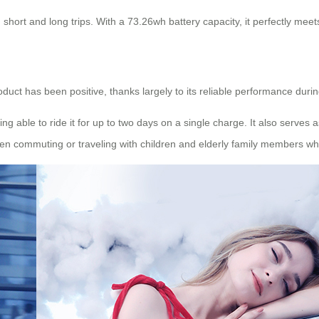
short and long trips. With a 73.26wh battery capacity, it perfectly mee
oduct has been positive, thanks largely to its reliable performance duri
ing able to ride it for up to two days on a single charge. It also serv
n commuting or traveling with children and elderly family members who