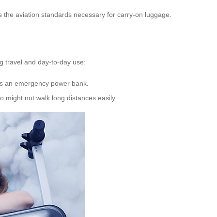
ts the aviation standards necessary for carry-on luggage.
ng travel and day-to-day use:
es as an emergency power bank.
 might not walk long distances easily.