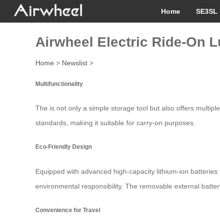
Home
SE3SL 
Airwheel Electric Ride-On 
Home
>
Newslist
>
Multifunctionality
The is not only a simple storage tool but also offers multiple
standards, making it suitable for carry-on purposes.
Eco-Friendly Design
Equipped with advanced high-capacity lithium-ion batteries 
environmental responsibility. The removable external batt
Convenience for Travel