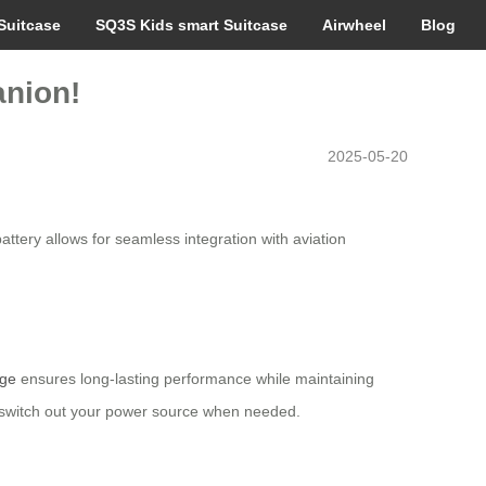
Suitcase
SQ3S Kids smart Suitcase
Airwheel
Blog
anion!
2025-05-20
battery allows for seamless integration with aviation
age
ensures long-lasting performance while maintaining
y switch out your power source when needed.