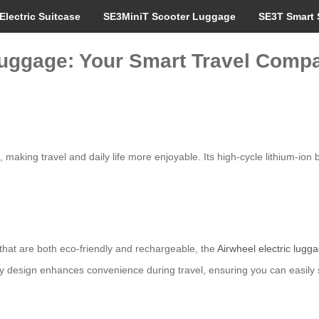
Electric Suitcase
SE3MiniT Scooter Luggage
SE3T Smart 
Luggage: Your Smart Travel Comp
, making travel and daily life more enjoyable. Its high-cycle lithium-ion 
that are both eco-friendly and rechargeable, the
Airwheel electric lugg
ery design enhances convenience during travel, ensuring you can easil