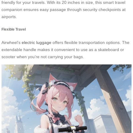
friendly for your travels. With its 20 inches in size, this smart travel
companion ensures easy passage through security checkpoints at
airports.
Flexible Travel
Airwheel’s
electric luggage
offers flexible transportation options. The
extendable handle makes it convenient to use as a skateboard or
scooter when you’re not carrying your bags.