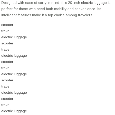
Designed with ease of carry in mind, this 20-inch
electric luggage
is
perfect for those who need both mobility and convenience. Its
intelligent features make it a top choice among travelers.
scooter
travel
electric luggage
scooter
travel
electric luggage
scooter
travel
electric luggage
scooter
travel
electric luggage
scooter
travel
electric luggage