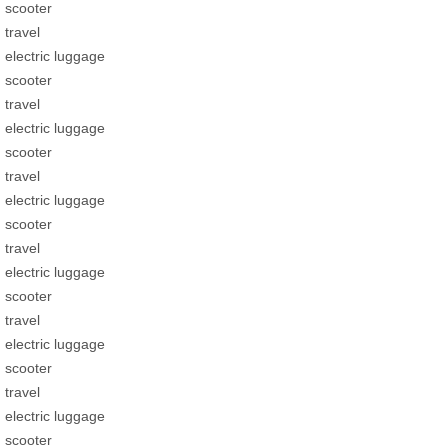
scooter
travel
electric luggage
scooter
travel
electric luggage
scooter
travel
electric luggage
scooter
travel
electric luggage
scooter
travel
electric luggage
scooter
travel
electric luggage
scooter