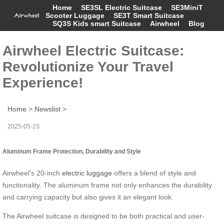
Home
SE3SL Electric Suitcase
SE3MiniT
Scooter Luggage
SE3T Smart Suitcase
SQ3S Kids smart Suitcase
Airwheel
Blog
Airwheel Electric Suitcase:
Revolutionize Your Travel
Experience!
Home
>
Newslist
>
2025-05-23
Aluminum Frame Protection, Durability and Style
Airwheel’s 20-inch
electric luggage
offers a blend of style and
functionality. The aluminum frame not only enhances the durability
and carrying capacity but also gives it an elegant look.
The Airwheel suitcase is designed to be both practical and user-