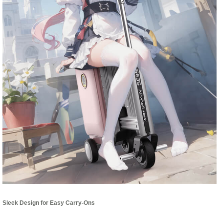
Sleek Design for Easy Carry-Ons