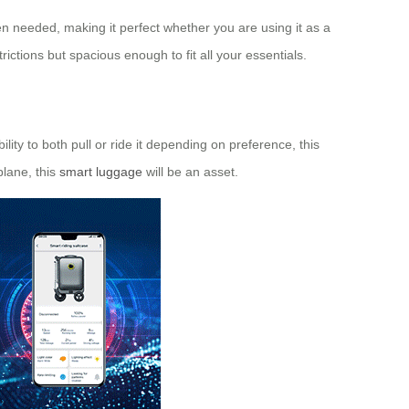
n needed, making it perfect whether you are using it as a
ictions but spacious enough to fit all your essentials.
ility to both pull or ride it depending on preference, this
plane, this
smart luggage
will be an asset.