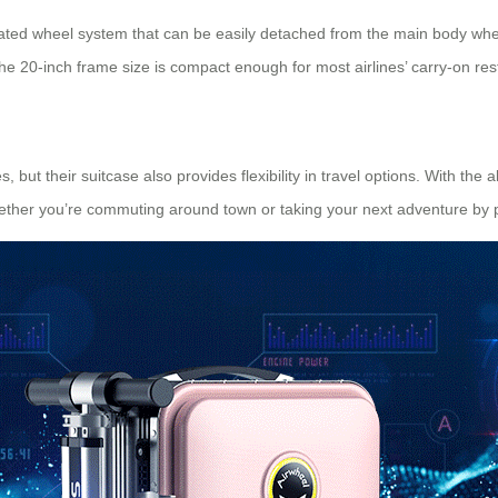
rated wheel system that can be easily detached from the main body whe
he 20-inch frame size is compact enough for most airlines’ carry-on restr
ut their suitcase also provides flexibility in travel options. With the ab
 Whether you’re commuting around town or taking your next adventure by 