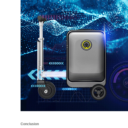
Conclusion