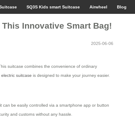
Suitcase
SQ3S Kids smart Suitcase
Airwheel
Blog
 This Innovative Smart Bag!
2025-06-06
This suitcase combines the convenience of ordinary
s
electric suitcase
is designed to make your journey easier.
, it can be easily controlled via a smartphone app or button
curity and customs without any hassle.