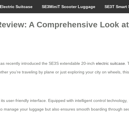
Electric Suitcase
SE3MiniT Scooter Luggage
SE3T Smart 
Review: A Comprehensive Look at
, has recently introduced the SE3S extendable 20-inch
electric suitcase
. 
ther you’re traveling by plane or just exploring your city on wheels, thi
its user-friendly interface. Equipped with intelligent control technology
nly to manage your luggage but also ensures smooth boarding through se