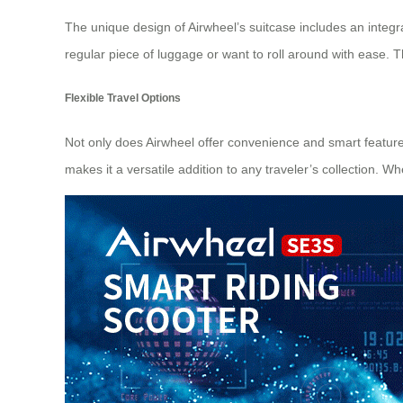
The unique design of Airwheel’s suitcase includes an integ
regular piece of luggage or want to roll around with ease. T
Flexible Travel Options
Not only does Airwheel offer convenience and smart features, b
makes it a versatile addition to any traveler’s collection.