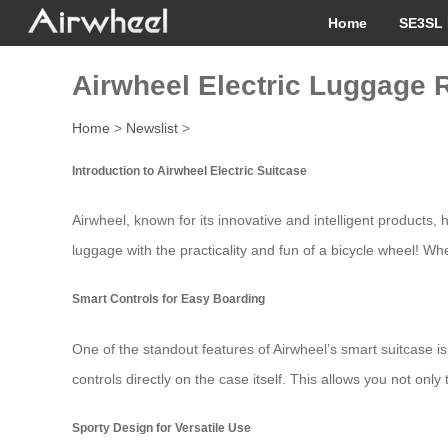
Home
SE3SL 
Airwheel Electric Luggage 
Home
>
Newslist
>
Introduction to Airwheel Electric Suitcase
Airwheel, known for its innovative and intelligent products
luggage with the practicality and fun of a bicycle wheel! Whe
Smart Controls for Easy Boarding
One of the standout features of Airwheel’s smart suitcase is 
controls directly on the case itself. This allows you not o
Sporty Design for Versatile Use