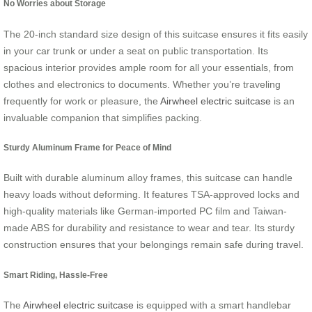
No Worries about Storage
The 20-inch standard size design of this suitcase ensures it fits easily
in your car trunk or under a seat on public transportation. Its
spacious interior provides ample room for all your essentials, from
clothes and electronics to documents. Whether you’re traveling
frequently for work or pleasure, the
Airwheel electric suitcase
is an
invaluable companion that simplifies packing.
Sturdy Aluminum Frame for Peace of Mind
Built with durable aluminum alloy frames, this suitcase can handle
heavy loads without deforming. It features TSA-approved locks and
high-quality materials like German-imported PC film and Taiwan-
made ABS for durability and resistance to wear and tear. Its sturdy
construction ensures that your belongings remain safe during travel.
Smart Riding, Hassle-Free
The
Airwheel electric suitcase
is equipped with a smart handlebar