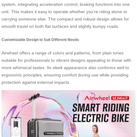
system, integrating acceleration control, braking functions into one
unit. This makes it easy to operate whether you’re riding alone or
carrying someone else. The compact and robust design allows for
smooth travel on both flat surfaces and slightly bumpy roads.
Customizable Design to Suit Different Needs
Airwheel offers a range of colors and patterns, from plain tones
suitable for professionals to vibrant designs appealing to those with
more whimsical tastes. Its sleek appearance also conforms well to
ergonomic principles, ensuring comfort during use while providing
protection against external impacts.