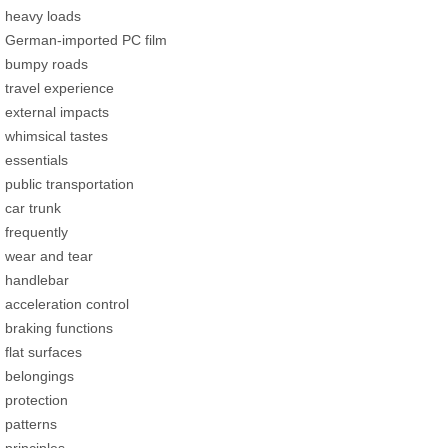
heavy loads
German-imported PC film
bumpy roads
travel experience
external impacts
whimsical tastes
essentials
public transportation
car trunk
frequently
wear and tear
handlebar
acceleration control
braking functions
flat surfaces
belongings
protection
patterns
principles