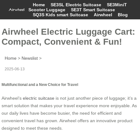
Home
SE3SL Electric Suitcase
SE3MiniT
Scooter Luggage
SE3T Smart Suitcase
SQ3S Kids smart Suitcase
Airwheel
Blog
Airwheel Electric Luggage Cart:
Compact, Convenient & Fun!
Home
>
Newslist
>
2025-06-13
Multifunctional and a New Choice for Travel
Airwheel’s
electric suitcase
is not just another piece of luggage; it’s a
smart solution that makes your travel experience more enjoyable. As
our daily lives have become busier, the need for efficient and
convenient travel has grown. Airwheel offers an innovative product
designed to meet these needs.