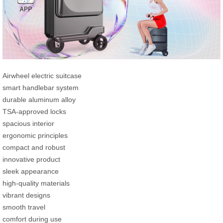
Airwheel electric suitcase
smart handlebar system
durable aluminum alloy
TSA-approved locks
spacious interior
ergonomic principles
compact and robust
innovative product
sleek appearance
high-quality materials
vibrant designs
smooth travel
comfort during use