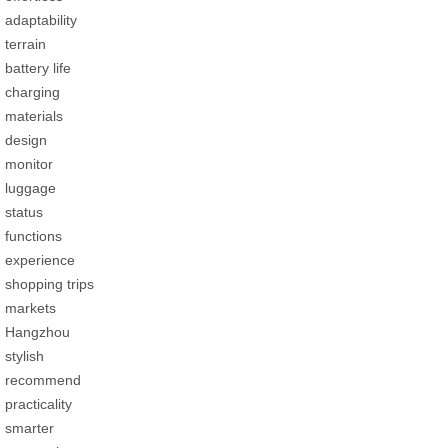
adaptability
terrain
battery life
charging
materials
design
monitor
luggage
status
functions
experience
shopping trips
markets
Hangzhou
stylish
recommend
practicality
smarter