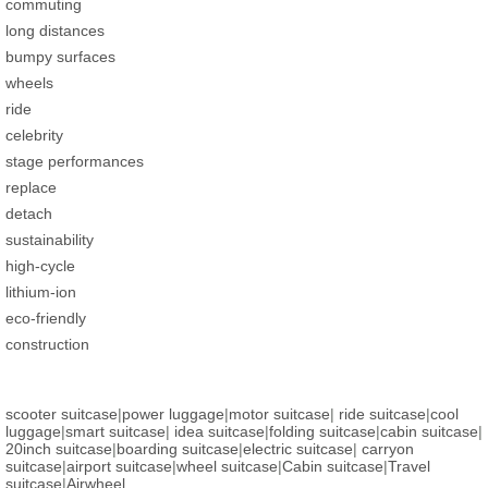
commuting
long distances
bumpy surfaces
wheels
ride
celebrity
stage performances
replace
detach
sustainability
high-cycle
lithium-ion
eco-friendly
construction
scooter suitcase
|
power luggage
|
motor suitcase
|
ride suitcase
|
cool
luggage
|
smart suitcase
|
idea suitcase
|
folding suitcase
|
cabin suitcase
|
20inch suitcase
|
boarding suitcase
|
electric suitcase
|
carryon
suitcase
|
airport suitcase
|
wheel suitcase
|
Cabin suitcase
|
Travel
suitcase
|
Airwheel