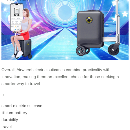
Overall, Airwheel electric suitcases combine practicality with
innovation, making them an excellent choice for those seeking a
smarter way to travel.
：
smart electric suitcase
lithium battery
durability
travel