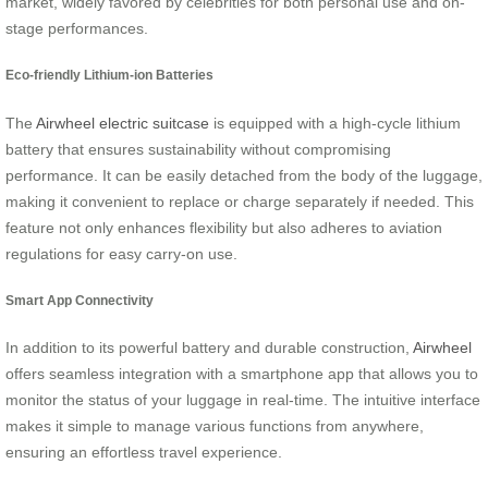
market, widely favored by celebrities for both personal use and on-
stage performances.
Eco-friendly Lithium-ion Batteries
The
Airwheel electric suitcase
is equipped with a high-cycle lithium
battery that ensures sustainability without compromising
performance. It can be easily detached from the body of the luggage,
making it convenient to replace or charge separately if needed. This
feature not only enhances flexibility but also adheres to aviation
regulations for easy carry-on use.
Smart App Connectivity
In addition to its powerful battery and durable construction,
Airwheel
offers seamless integration with a smartphone app that allows you to
monitor the status of your luggage in real-time. The intuitive interface
makes it simple to manage various functions from anywhere,
ensuring an effortless travel experience.