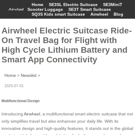
Home
SE3SL Electric Suitcase
SE3MiniT
Scooter Luggage
SE3T Smart Suitcase
SQ3S Kids smart Suitcase
Airwheel
Blog
Airwheel Electric Suitcase Ride-
On Travel Bag for Flight with
High Cycle Lithium Battery and
Smart App Connectivity
Home
>
Newslist
>
2025-07-01
Multifunctional Design
Introducing
Airwheel
, a multifunctional smart electric suitcase that not
only simplifies travel but also enhances your daily life. With its
innovative design and high-quality features, it stands out in the global