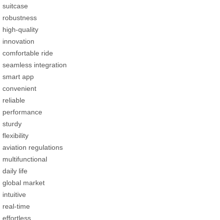
suitcase
robustness
high-quality
innovation
comfortable ride
seamless integration
smart app
convenient
reliable
performance
sturdy
flexibility
aviation regulations
multifunctional
daily life
global market
intuitive
real-time
effortless