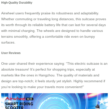
High-Quality Durability
Airwheel users frequently praise its robustness and adaptability.
Whether commuting or traveling long distances, this suitcase proves
its worth through its reliable battery life that can last for several days
with minimal charging. The wheels are designed to handle various
terrains smoothly, offering a comfortable ride even on bumpy
surfaces.
User Reviews
One user shared their experience saying: “This electric suitcase is an
absolute treasure! It’s perfect for shopping trips, especially at
markets like the ones in Hangzhou. The quality of materials and
design are top-notch; it feels sturdy yet stylish. Highly recommend if
you’re looking to make your travels more convenient!”