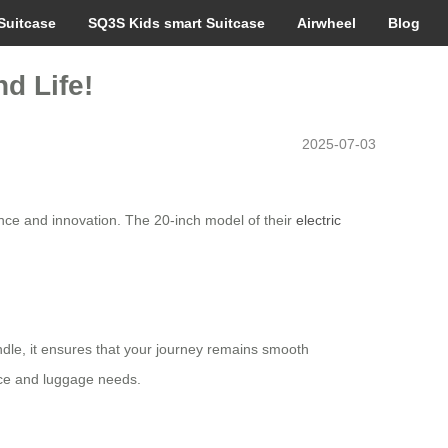
Suitcase
SQ3S Kids smart Suitcase
Airwheel
Blog
d Life!
2025-07-03
nce and innovation. The 20-inch model of their
electric
andle, it ensures that your journey remains smooth
nce and luggage needs.