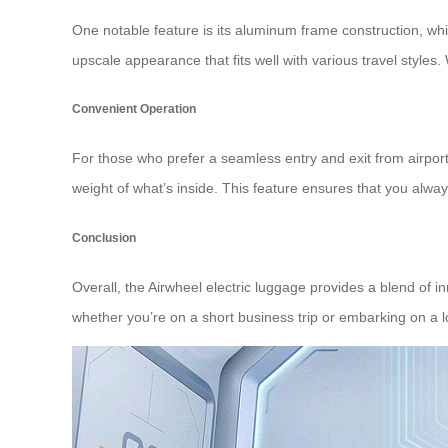
One notable feature is its aluminum frame construction, whi
upscale appearance that fits well with various travel styles.
Convenient Operation
For those who prefer a seamless entry and exit from airpor
weight of what’s inside. This feature ensures that you alwa
Conclusion
Overall, the Airwheel electric luggage provides a blend of in
whether you’re on a short business trip or embarking on a l