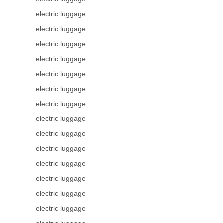
electric luggage
electric luggage
electric luggage
electric luggage
electric luggage
electric luggage
electric luggage
electric luggage
electric luggage
electric luggage
electric luggage
electric luggage
electric luggage
electric luggage
electric luggage