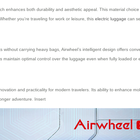
ch enhances both durability and aesthetic appeal. This material choice
 Whether you’re traveling for work or leisure, this
electric luggage
can sea
ts without carrying heavy bags, Airwheel’s intelligent design offers c
ys maintain optimal control over the luggage even when fully loaded or 
novation and practicality for modern travelers. Its ability to enhance mo
onger adventure. Insert