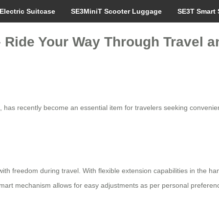
Electric Suitcase
SE3MiniT Scooter Luggage
SE3T Smart 
– Ride Your Way Through Travel an
 has recently become an essential item for travelers seeking convenie
ith freedom during travel. With flexible extension capabilities in the h
e smart mechanism allows for easy adjustments as per personal prefere