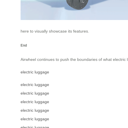
here to visually showcase its features.
End
Airwheel continues to push the boundaries of what electric 
electric luggage
electric luggage
electric luggage
electric luggage
electric luggage
electric luggage
electric luggage