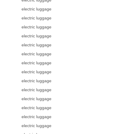
electric luggage
electric luggage
electric luggage
electric luggage
electric luggage
electric luggage
electric luggage
electric luggage
electric luggage
electric luggage
electric luggage
electric luggage
electric luggage
electric luggage