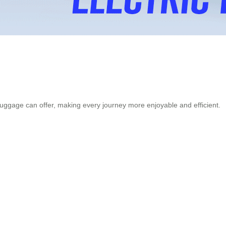
luggage can offer, making every journey more enjoyable and efficient.