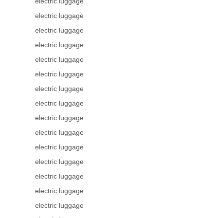
electric luggage
electric luggage
electric luggage
electric luggage
electric luggage
electric luggage
electric luggage
electric luggage
electric luggage
electric luggage
electric luggage
electric luggage
electric luggage
electric luggage
electric luggage