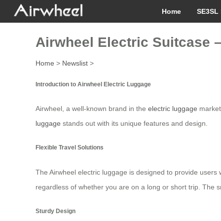
Home
SE3SL 
Airwheel Electric Suitcase 
Home
>
Newslist
>
Introduction to Airwheel Electric Luggage
Airwheel, a well-known brand in the
electric luggage
market,
luggage
stands out with its unique features and design.
Flexible Travel Solutions
The Airwheel electric luggage is designed to provide users w
regardless of whether you are on a long or short trip. Th
Sturdy Design