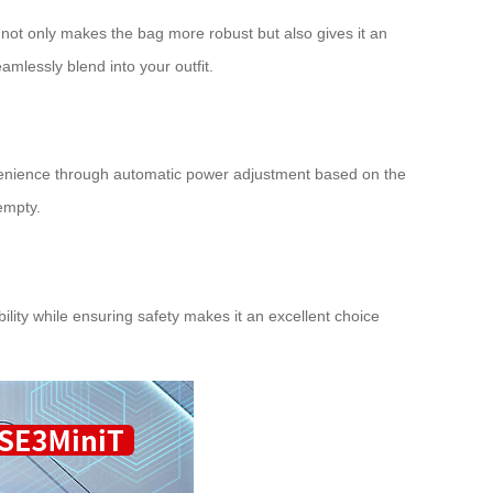
 not only makes the bag more robust but also gives it an
mlessly blend into your outfit.
onvenience through automatic power adjustment based on the
empty.
bility while ensuring safety makes it an excellent choice