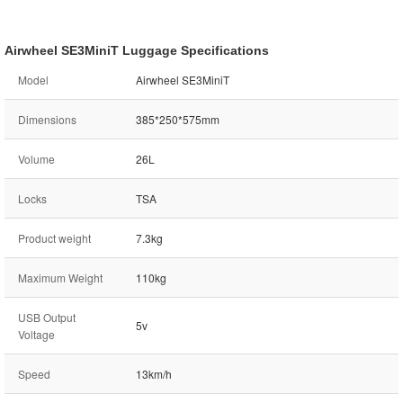
Airwheel SE3MiniT Luggage Specifications
Model
Airwheel SE3MiniT
Dimensions
385*250*575mm
Volume
26L
Locks
TSA
Product weight
7.3kg
Maximum Weight
110kg
USB Output
5v
Voltage
Speed
13km/h