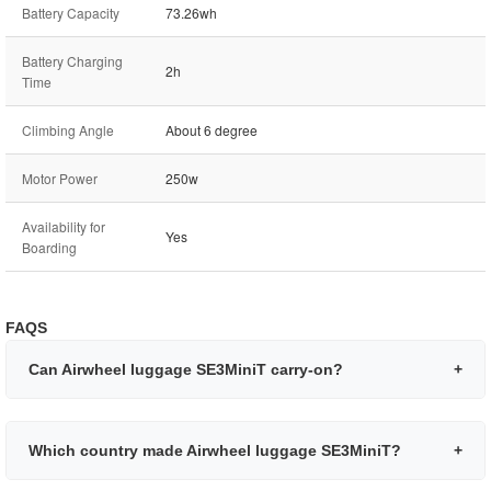
Battery Capacity
73.26wh
Battery Charging
2h
Time
Climbing Angle
About 6 degree
Motor Power
250w
Availability for
Yes
Boarding
FAQS
Can Airwheel luggage SE3MiniT carry-on?
+
Which country made Airwheel luggage SE3MiniT?
+