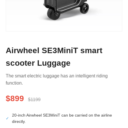
Airwheel SE3MiniT smart
scooter Luggage
The smart electric luggage has an intelligent riding
function.
$899
$1199
20-inch Airwheel SE3MiniT can be carried on the airline
✓
directly.