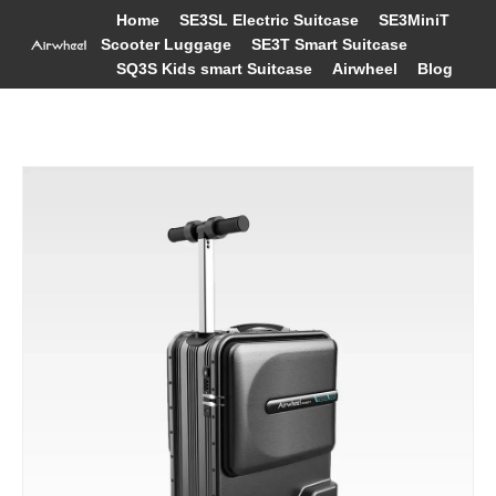
Home
SE3SL Electric Suitcase
SE3MiniT
Scooter Luggage
SE3T Smart Suitcase
SQ3S Kids smart Suitcase
Airwheel
Blog