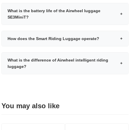
What is the battery life of the Airwheel luggage
+
SE3MiniT?
How does the Smart Riding Luggage operate?
+
What is the difference of Airwheel intelligent riding
+
luggage?
You may also like