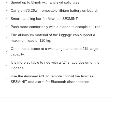
✓
Speed up to 8km/h with anti-skid solid tires.
✓
Carry on 73.26wh removable lithium battery on board.
✓
Smart handling bar for Airwheel SE3MINT.
✓
Push more comfortably with a hidden telescopic pull rod.
The aluminum material of the luggage can support a
✓
maximum load of 110 kg.
Open the suitcase at a wide angle and store 26L large
✓
capacity.
It is more suitable to ride with a “Z” shape design of the
✓
luggage.
Use the Airwheel APP to remote control the Airwheel
✓
SE3MINIT and alarm for Bluetooth disconnection.