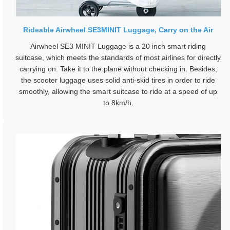
Rideable Airwheel SE3MINIT Luggage, Carry on the Air
Airwheel SE3 MINIT Luggage is a 20 inch smart riding
suitcase, which meets the standards of most airlines for directly
carrying on. Take it to the plane without checking in. Besides,
the scooter luggage uses solid anti-skid tires in order to ride
smoothly, allowing the smart suitcase to ride at a speed of up
to 8km/h.