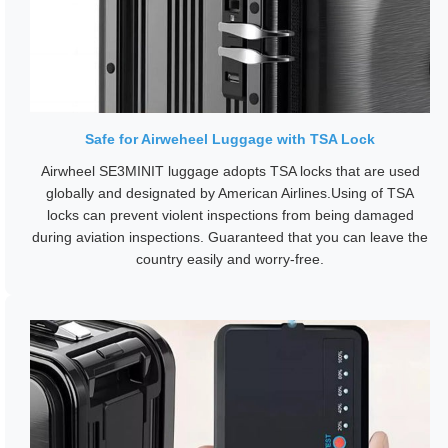
Safe for Airweheel Luggage with TSA Lock
Airwheel SE3MINIT luggage adopts TSA locks that are used
globally and designated by American Airlines.Using of TSA
locks can prevent violent inspections from being damaged
during aviation inspections. Guaranteed that you can leave the
country easily and worry-free.