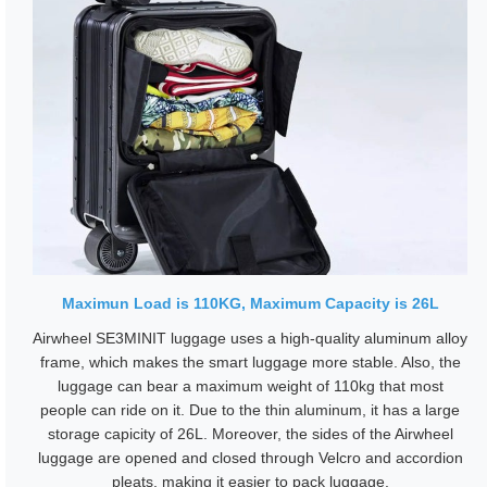
Maximun Load is 110KG, Maximum Capacity is 26L
Airwheel SE3MINIT luggage uses a high-quality aluminum alloy
frame, which makes the smart luggage more stable. Also, the
luggage can bear a maximum weight of 110kg that most
people can ride on it. Due to the thin aluminum, it has a large
storage capicity of 26L. Moreover, the sides of the Airwheel
luggage are opened and closed through Velcro and accordion
pleats, making it easier to pack luggage.