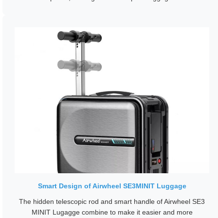
Smart Design of Airwheel SE3MINIT Luggage
The hidden telescopic rod and smart handle of Airwheel SE3
MINIT Lugagge combine to make it easier and more