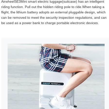
AirwheelSE3Mini smart electric luggage(suitcase) has an intelligent
riding function. Pull out the hidden riding pole to ride.When taking a
flight, the lithium battery adopts an external pluggable design, which
can be removed to meet the security inspection regulations, and can
be used as a power bank to charge portable electronic devices.