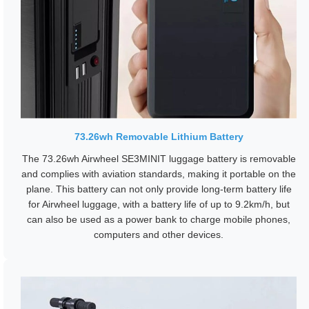
73.26wh Removable Lithium Battery
The 73.26wh Airwheel SE3MINIT luggage battery is removable
and complies with aviation standards, making it portable on the
plane. This battery can not only provide long-term battery life
for Airwheel luggage, with a battery life of up to 9.2km/h, but
can also be used as a power bank to charge mobile phones,
computers and other devices.