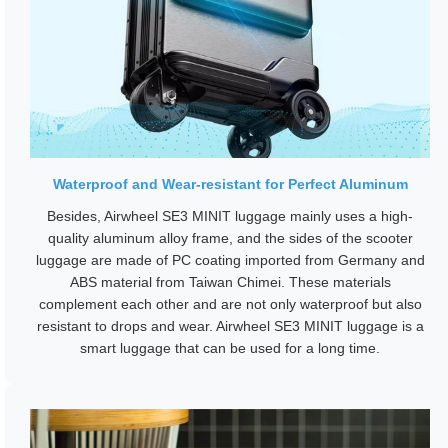
Waterproof and Wear-resistant for Perfect Aluminum
Besides, Airwheel SE3 MINIT luggage mainly uses a high-
quality aluminum alloy frame, and the sides of the scooter
luggage are made of PC coating imported from Germany and
ABS material from Taiwan Chimei. These materials
complement each other and are not only waterproof but also
resistant to drops and wear. Airwheel SE3 MINIT luggage is a
smart luggage that can be used for a long time.