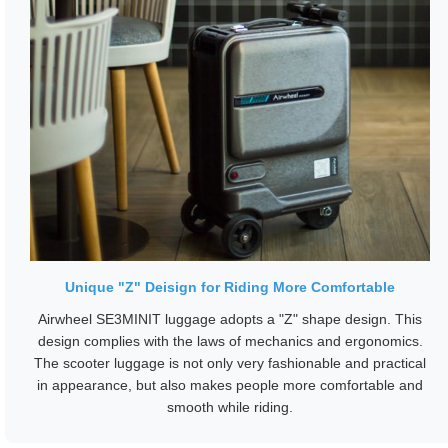
Unique "Z" Deisign for Riding More Comfortable
Airwheel SE3MINIT luggage adopts a "Z" shape design. This
design complies with the laws of mechanics and ergonomics.
The scooter luggage is not only very fashionable and practical
in appearance, but also makes people more comfortable and
smooth while riding.