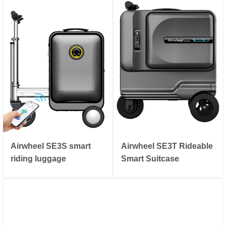
Airwheel SE3S smart
Airwheel SE3T Rideable
riding luggage
Smart Suitcase