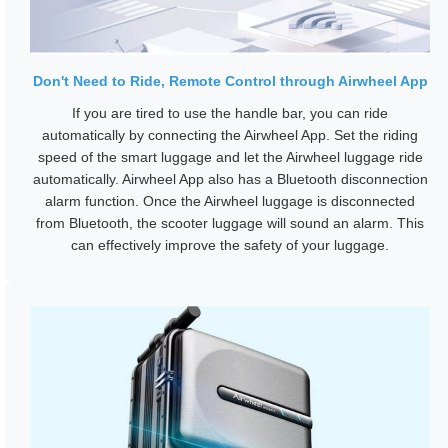
Don't Need to Ride, Remote Control through Airwheel App
If you are tired to use the handle bar, you can ride
automatically by connecting the Airwheel App. Set the riding
speed of the smart luggage and let the Airwheel luggage ride
automatically. Airwheel App also has a Bluetooth disconnection
alarm function. Once the Airwheel luggage is disconnected
from Bluetooth, the scooter luggage will sound an alarm. This
can effectively improve the safety of your luggage.