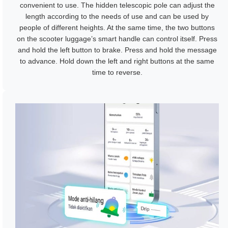
convenient to use. The hidden telescopic pole can adjust the
length according to the needs of use and can be used by
people of different heights. At the same time, the two buttons
on the scooter luggage’s smart handle can control itself. Press
and hold the left button to brake. Press and hold the message
to advance. Hold down the left and right buttons at the same
time to reverse.